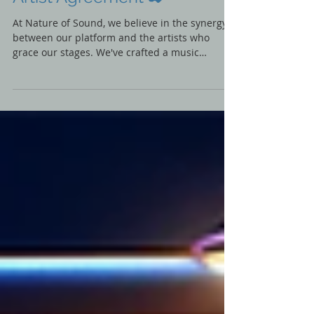
📃Nature of Sound LIVE
Artist Agreement ✒️
At Nature of Sound, we believe in the synergy
between our platform and the artists who
grace our stages. We've crafted a music
recording...