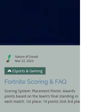
Nature of Sound
Mar 22, 2024
🎮 ESports & Gaming
Fortnite Scoring & FAQ