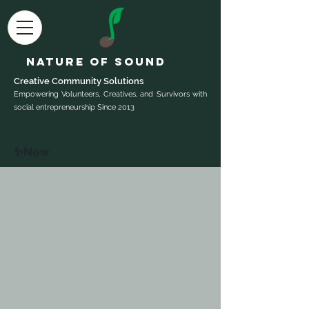
Nature of Sound
Creative Community Sol
utions
Empowering Volunteers, Creatives, and Survivors with
social entrepreneurship Since 2013
✨New