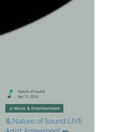
Nature of Sound
Apr 11, 2024
🎶 Music & Entertainment