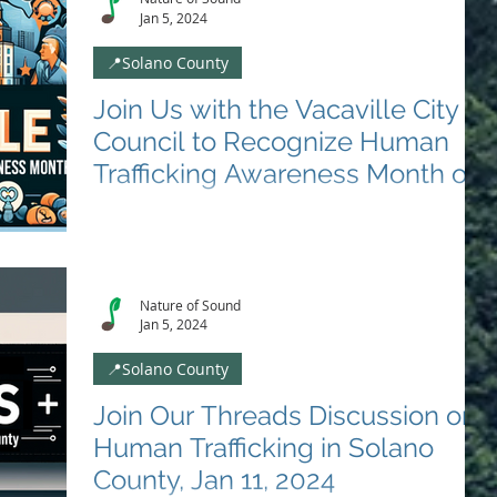
Jan 5, 2024
📍Solano County
Join Us with the Vacaville City
Council to Recognize Human
Trafficking Awareness Month on
January 9th 2024
🌟 Special Event Update: Proclamation with Vacaville
City Council 🌟 📅 Date: January 9, 2024 ⏰ Time:
6:00PM 📍 Location: Vacaville City...
Nature of Sound
Jan 5, 2024
📍Solano County
Join Our Threads Discussion on
Human Trafficking in Solano
County, Jan 11, 2024