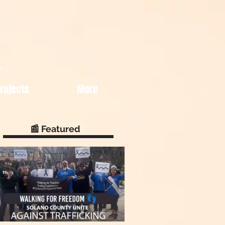
013
rojects
More
📰 Featured