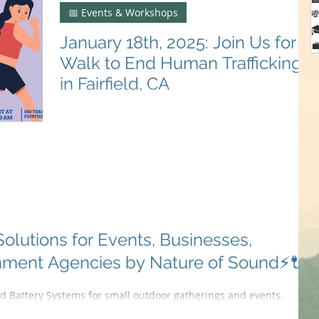
📅 Events & Workshops


January 18th, 2025: Join Us for a

Walk to End Human Trafficking
in Fairfield, CA
Join us on Jan 18th in Fairfield, CA to walk against
human trafficking. Stand united for justice! 🚶‍♀️🚶‍♂️💪
#SolanoItHappensHere
lutions for Events, Businesses,
nment Agencies by Nature of Sound⚡🔌
 Battery Systems for small outdoor gatherings and events.
n provide...