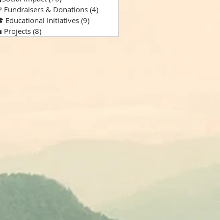
 Fundraisers & Donations
(4)
4 posts
 Educational Initiatives
(9)
9 posts
 Projects
(8)
8 posts