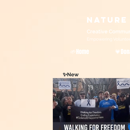
Nature
Creative Commun
Empowering Volunteers
🌱Home
💗Don
✨New