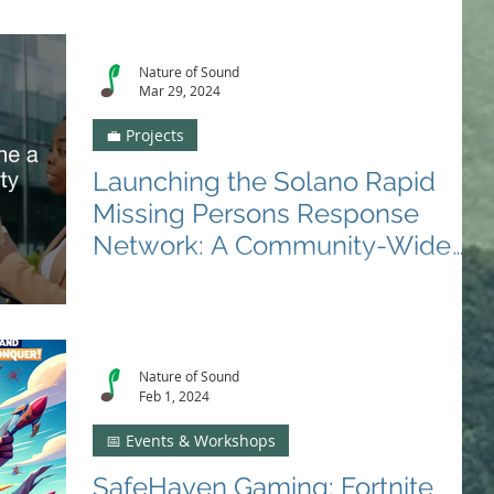
Nature of Sound
Mar 29, 2024
💼 Projects
Launching the Solano Rapid
Missing Persons Response
Network: A Community-Wide
Call to Action
🛡️ Lets make Solano County a paragon of safety for
missing and exploited people. In the ongoing battle
against human trafficking and...
Nature of Sound
Feb 1, 2024
📅 Events & Workshops
SafeHaven Gaming: Fortnite