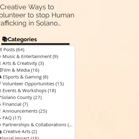
 Creative Ways to
Announcing Our N
olunteer to stop Human
Partnership 🤝:
rafficking in Solano
Supporting “A Spec
Kind of Chaos” Pod
ounty & Vallejo 🌎
for Solano Families
📚Categories
Special Needs 🎙️💙
ll Posts
(64)
64 posts
 Music & Entertainment
(9)
9 posts
 Arts & Creativity
(3)
3 posts
️Film & Media
(16)
16 posts
 ESports & Gaming
(8)
8 posts
 Volunteer Opportunities
(15)
15 posts
 Events & Workshops
(18)
18 posts
Solano County
(27)
27 posts
 Financial
(7)
7 posts
 Announcements
(25)
25 posts
 FAQ
(17)
17 posts
 Partnerships & Collaborations
(15)
15 posts
 Creative Arts
(2)
2 posts
Social Impact
(16)
16 posts