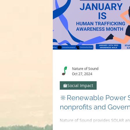
Nature of Sound
Oct 27, 2024
🏫Social Impact
🔆Renewable Power So
nonprofits and Gover
Nature of Sound provides SOLAR and
Coupled with our AV solutions we ca