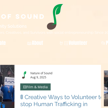
 of Sound
ity Sol
utions
, Creatives, and Survivors with social entrepreneurship Since 2
ate
📖About
🤘🏻Volunteer
📂P
Nature of Sound
Aug 9, 2025
🎞️Film & Media
🚦 Creative Ways to Volunteer to
stop Human Trafficking in