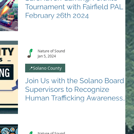
Tournament with Fairfield PAL
February 26th 2024
🌟 Fairfield PAL and Nature Of Sound Presents:
Fortnite DUO Tournament! 🌟 Unleash Your Skills,
Team Up, and Conquer! 📅 Date:...
Nature of Sound
Jan 5, 2024
📍Solano County
Join Us with the Solano Board of
Supervisors to Recognize
Human Trafficking Awareness
Month on January 9th 2024
🌟 Proclamation Event: Solano County Board of
Supervisors Recognizes Human Trafficking
Awareness Month 🌟 📅 Date: January 9, 2024⏰
Time:...
Nature of Sound