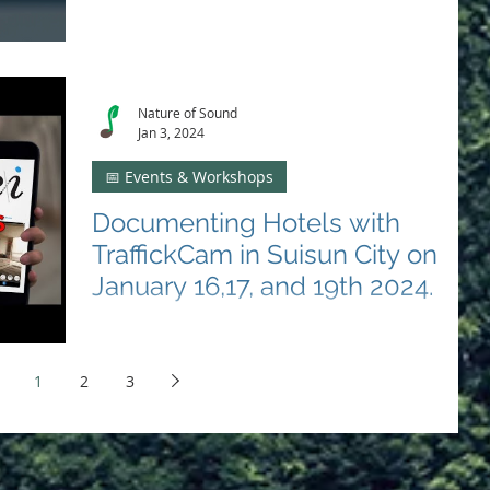
Engage in our Threads chat on Jan 11 to fight human
trafficking in Solano County. Your voice can drive
change and support survivors. 🤝
Nature of Sound
Jan 3, 2024
📅 Events & Workshops
Documenting Hotels with
TraffickCam in Suisun City on
January 16,17, and 19th 2024.
Support the fight against human trafficking! 🏨✊
Document hotels with Nature of Sound in Suisun City
on Jan 16 & 19. 📸 #SolanoItHappensHere
1
2
3