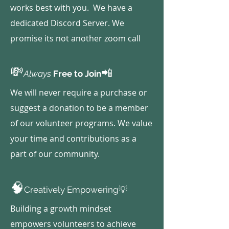
works best with you. We have a
dedicated Discord Server. We
promise its not another zoom call
💸
📲
Always
Free to Join
We will never require a purchase or
suggest a donation to be a member
of our volunteer programs. We value
your time and contributions as a
part of our community.
🧠
Creatively Empowering💡
Building a growth mindset
empowers volunteers to achieve