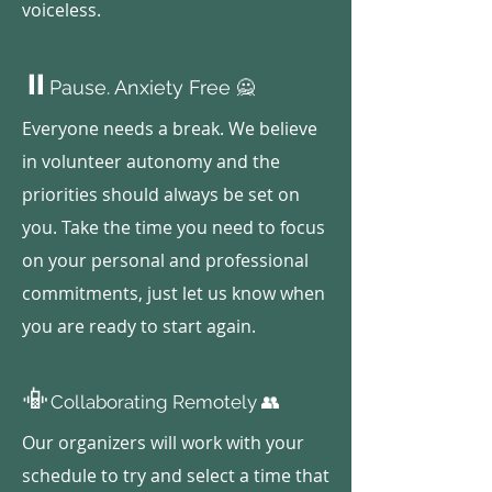
voiceless.
⏸️
Pause. Anxiety Free 🙅
Everyone needs a break. We believe
in volunteer autonomy and the
priorities should always be set on
you. Take the time you need to focus
on your personal and professional
commitments, just let us know when
you are ready to start again.
📳
Collaborating Remotely 👥
Our organizers will work with your
schedule to try and select a time that