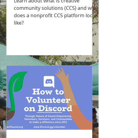
Learn about what is creative
community solutions (CCS) and what
does a nonprofit CCS platform look
like?