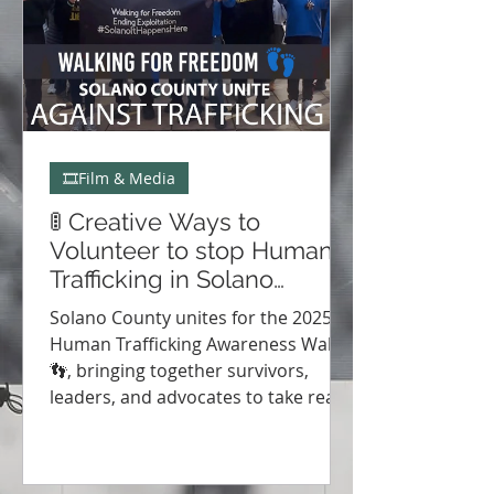
🎞️Film & Media
🚦 Creative Ways to
Volunteer to stop Human
Trafficking in Solano
County & Vallejo 🌎
Solano County unites for the 2025
Human Trafficking Awareness Walks
👣, bringing together survivors,
leaders, and advocates to take real
action for change. Discover event
highlights, renewed partnerships,
and how you can join the movement