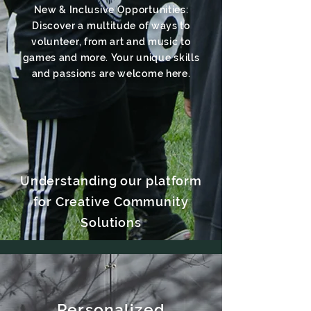
New & Inclusive Opportunities:
Discover a multitude of ways to
volunteer, from art and music to
games and more. Your unique skills
and passions are welcome here.
Understanding our platform
for Creative Community
Solutions
Personalized