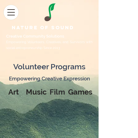
Nature of Sound
Creative Community Sol
utions
Empowering Volunteers, Creatives, and Survivors with
social entrepreneurship Since 2013
Volunteer Programs
Empowering Creative Expression
Art
Music
Film
Games