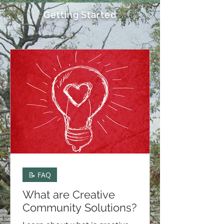
Getting Started
📝 FAQ
What are Creative
Community Solutions?