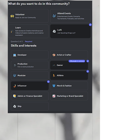
to end exploitation in our
community. ✊💙
#SolanoItHappensHere