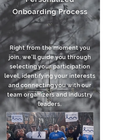
Onboarding Process
Right from the moment you
join, we’ll guide you through
selecting your participation
level, identifying your interests
and connecting you with our
team organizers and industry
leaders.