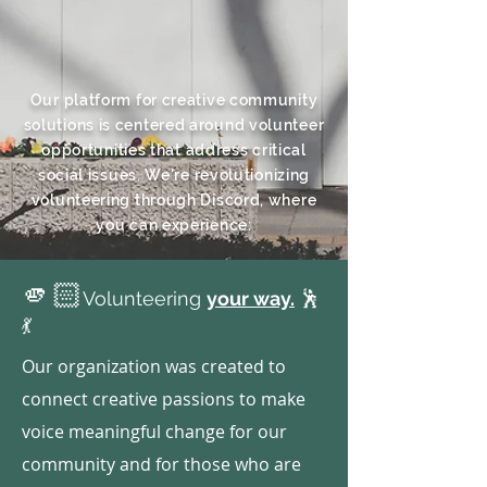
Our platform for creative community
solutions is centered around volunteer
opportunities that address critical
social issues. We're revolutionizing
volunteering through Discord, where
you can experience:
🫵🏻
Volunteering
your way.
🕺
💃
Our organization was created to
connect creative passions to make
voice meaningful change for our
community and for those who are