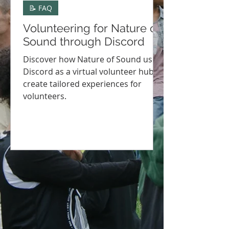
📝 FAQ
Volunteering for Nature of
Sound through Discord
Discover how Nature of Sound uses
Discord as a virtual volunteer hub to
create tailored experiences for
volunteers.