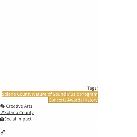
Tags:
Solano County
Nature of Sound
Music Program
Concerts
Awards
History
🎭 Creative Arts
📍Solano County
🏫Social Impact