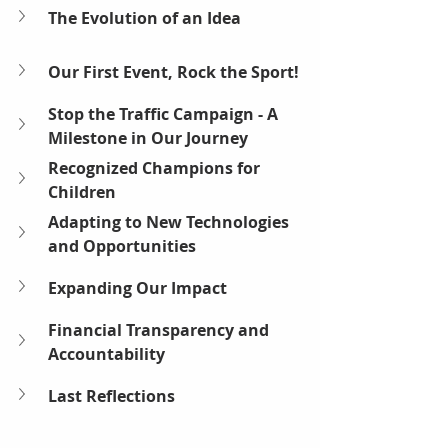
The Evolution of an Idea
Our First Event, Rock the Sport! 
Stop the Traffic Campaign - A 
Milestone in Our Journey
Recognized Champions for 
Children
Adapting to New Technologies 
and Opportunities
Expanding Our Impact
Financial Transparency and 
Accountability
Last Reflections