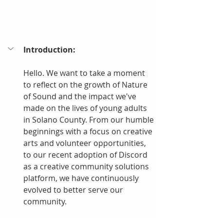
Introduction:
Hello. We want to take a moment 
to reflect on the growth of Nature 
of Sound and the impact we've 
made on the lives of young adults 
in Solano County. From our humble 
beginnings with a focus on creative 
arts and volunteer opportunities, 
to our recent adoption of Discord 
as a creative community solutions 
platform, we have continuously 
evolved to better serve our 
community.