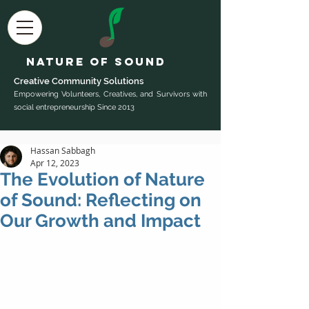
Nature of Sound
Creative Community Sol
utions
Empowering Volunteers, Creatives, and Survivors with
social entrepreneurship Since 2013
Hassan Sabbagh
Apr 12, 2023
The Evolution of Nature
of Sound: Reflecting on
Our Growth and Impact