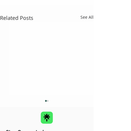
Related Posts
See All