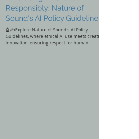
Embracing Innovation
Responsibly: Nature of
Sound's AI Policy Guidelines
🤖✍️Explore Nature of Sound's AI Policy
Guidelines, where ethical AI use meets creative
innovation, ensuring respect for human
creativity.