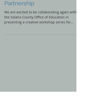
IGNITE ART IS POWER
Creative Workshop
Partnership
We are excited to be collaborating again with
the Solano County Office of Education in
presenting a creative workshop series for
students...