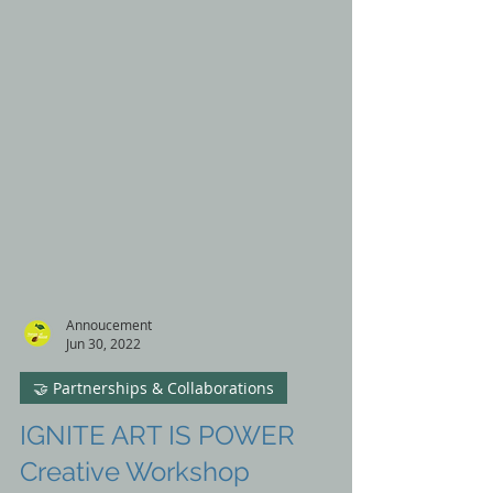
Annoucement
Jun 30, 2022
🤝 Partnerships & Collaborations