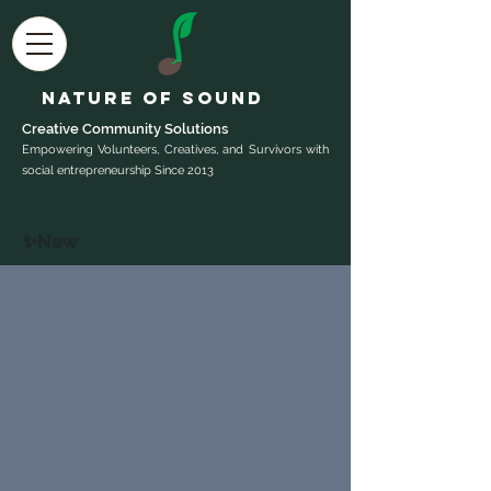
Nature of Sound
Creative Community Sol
utions
Empowering Volunteers, Creatives, and Survivors with
social entrepreneurship Since 2013
✨New