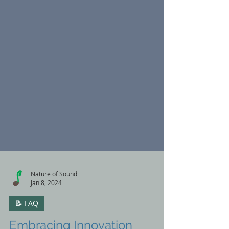
Nature of Sound
Jan 8, 2024
📝 FAQ