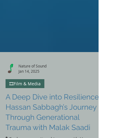
Nature of Sound
Jan 14, 2025
🎞️Film & Media
A Deep Dive into Resilience:
Hassan Sabbagh’s Journey
Through Generational