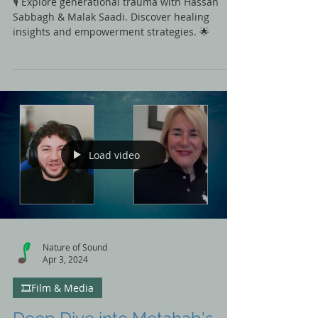
Trauma with Malak Saadi
🎙️ Explore generational trauma with Hassan
Sabbagh & Malak Saadi. Discover healing
insights and empowerment strategies. 🌟
Load video
Nature of Sound
Apr 3, 2024