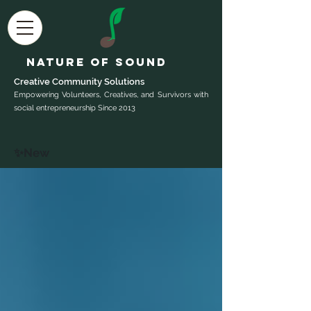
Nature of Sound
Creative Community Sol
utions
Empowering Volunteers, Creatives, and Survivors with
social entrepreneurship Since 2013
✨New