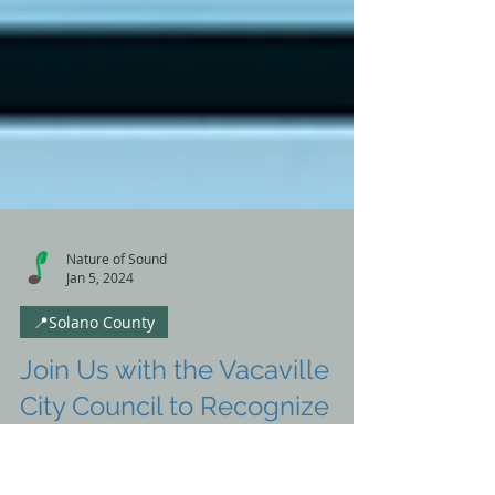
Nature of Sound
Jan 5, 2024
📍Solano County
Join Us with the Vacaville