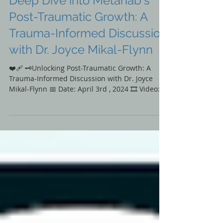
🎞️Film & Media
Deep Dive into Metahab's
Post-Traumatic Growth: A
Trauma-Informed Discussion
with Dr. Joyce Mikal-Flynn
❤️‍🩹 🗝️Unlocking Post-Traumatic Growth: A
Trauma-Informed Discussion with Dr. Joyce
Mikal-Flynn 📅 Date: April 3rd , 2024 🎞️ Video:...