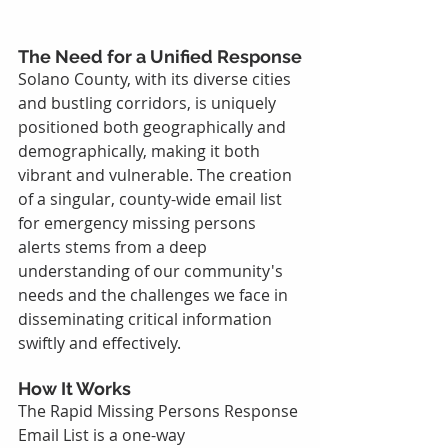
The Need for a Unified Response
Solano County, with its diverse cities 
and bustling corridors, is uniquely 
positioned both geographically and 
demographically, making it both 
vibrant and vulnerable. The creation 
of a singular, county-wide email list 
for emergency missing persons 
alerts stems from a deep 
understanding of our community's 
needs and the challenges we face in 
disseminating critical information 
swiftly and effectively.
How It Works
The Rapid Missing Persons Response 
Email List is a one-way 