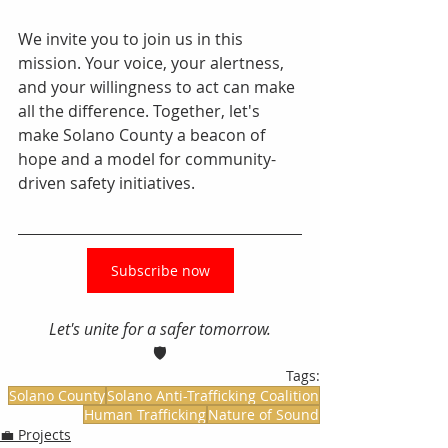
We invite you to join us in this 
mission. Your voice, your alertness, 
and your willingness to act can make 
all the difference. Together, let's 
make Solano County a beacon of 
hope and a model for community-
driven safety initiatives.
Subscribe now
Let's unite for a safer tomorrow.
🛡️
Tags:
Solano County
Solano Anti-Trafficking Coalition
Human Trafficking
Nature of Sound
💼 Projects