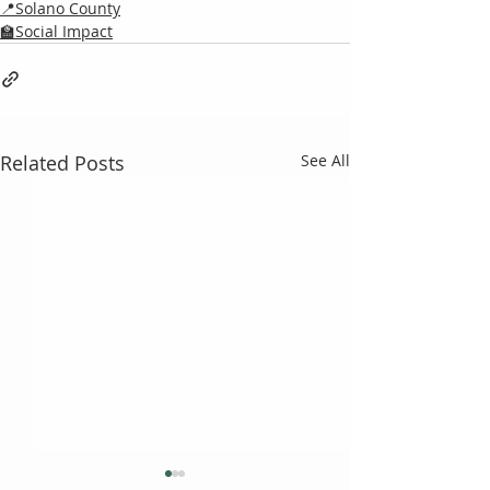
📍Solano County
🏫Social Impact
Related Posts
See All