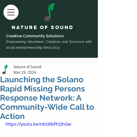
Nature of Sound
Creative Community Sol
utions
Empowering Volunteers, Creatives, and Survivors with
social entrepreneurship Since 2013
Nature of Sound
Mar 29, 2024
Launching the Solano
Rapid Missing Persons
Response Network: A
Community-Wide Call to
Action
https://youtu.be/nbSRbPhQhGw