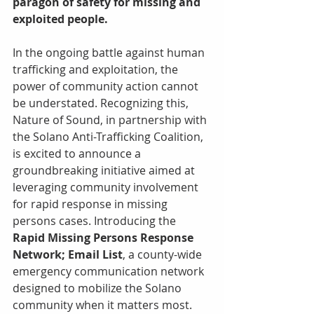
paragon of safety for missing and 
exploited people. 
In the ongoing battle against human 
trafficking and exploitation, the 
power of community action cannot 
be understated. Recognizing this, 
Nature of Sound, in partnership with 
the Solano Anti-Trafficking Coalition, 
is excited to announce a 
groundbreaking initiative aimed at 
leveraging community involvement 
for rapid response in missing 
persons cases. Introducing the 
Rapid Missing Persons Response 
Network; Email List
, a county-wide 
emergency communication network 
designed to mobilize the Solano 
community when it matters most.