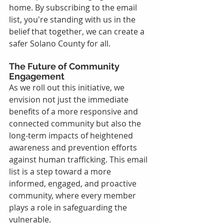
home. By subscribing to the email 
list, you're standing with us in the 
belief that together, we can create a 
safer Solano County for all.
The Future of Community 
Engagement
As we roll out this initiative, we 
envision not just the immediate 
benefits of a more responsive and 
connected community but also the 
long-term impacts of heightened 
awareness and prevention efforts 
against human trafficking. This email 
list is a step toward a more 
informed, engaged, and proactive 
community, where every member 
plays a role in safeguarding the 
vulnerable.