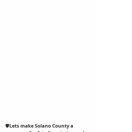
🛡️
Lets make Solano County a 