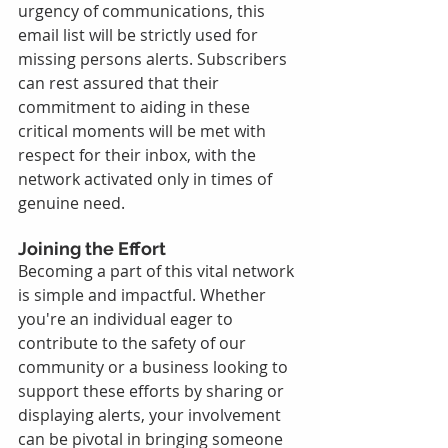
urgency of communications, this 
email list will be strictly used for 
missing persons alerts. Subscribers 
can rest assured that their 
commitment to aiding in these 
critical moments will be met with 
respect for their inbox, with the 
network activated only in times of 
genuine need.
Joining the Effort
Becoming a part of this vital network 
is simple and impactful. Whether 
you're an individual eager to 
contribute to the safety of our 
community or a business looking to 
support these efforts by sharing or 
displaying alerts, your involvement 
can be pivotal in bringing someone 