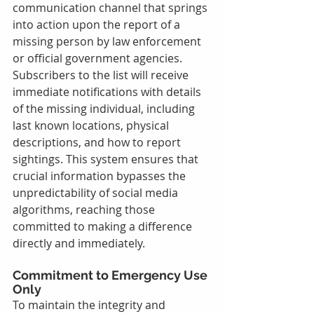
communication channel that springs 
into action upon the report of a 
missing person by law enforcement 
or official government agencies. 
Subscribers to the list will receive 
immediate notifications with details 
of the missing individual, including 
last known locations, physical 
descriptions, and how to report 
sightings. This system ensures that 
crucial information bypasses the 
unpredictability of social media 
algorithms, reaching those 
committed to making a difference 
directly and immediately.
Commitment to Emergency Use 
Only
To maintain the integrity and 