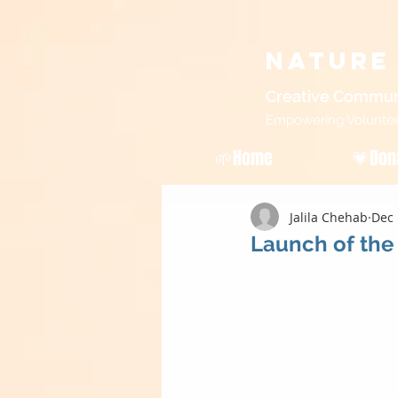
Nature
Creative Commun
Empowering Volunteers
🌱Home
💗Don
Jalila Chehab
Dec 
Launch of the 