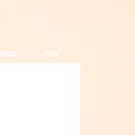
013
rojects
More