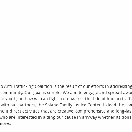
o Anti-Trafficking Coalition is the result of our efforts in addressin
r community. Our goal is simple. We aim to engage and spread awar
he youth, on how we can fight back against the tide of human traffi
n with our partners, the Solano Family Justice Center, to lead the c
nd indirect activities that are creative, comprehensive and long-last
 who are interested in aiding our cause in anyway whether its donati
more.. 