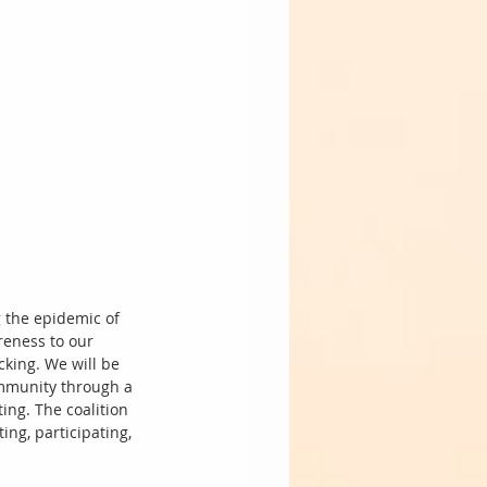
g the epidemic of 
eness to our 
cking. We will be 
ommunity through a 
ing. The coalition 
ng, participating, 