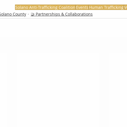
Solano Anti-Trafficking Coalition
Events
Human Trafficking
V
Solano County
🤝 Partnerships & Collaborations