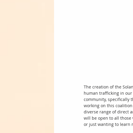
The creation of the Solan
human trafficking in ou
community, specifically t
working on this coalitio
diverse range of direct a
will be open to all those
or just wanting to learn 