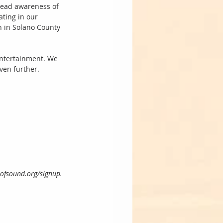
pread awareness of 
ting in our 
 in Solano County 
 Entertainment. We 
ven further. 
reofsound.org/signup.