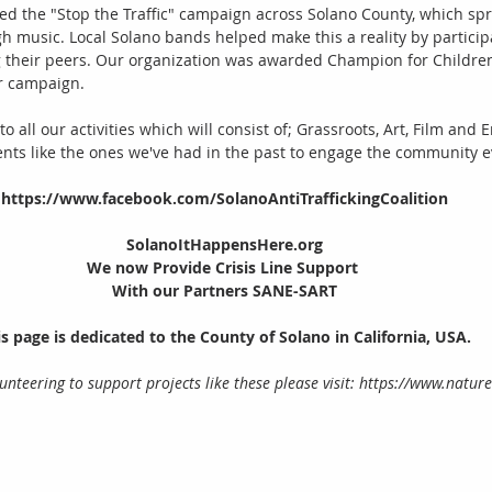
 led the "Stop the Traffic" campaign across Solano County, which s
h music. Local Solano bands helped make this a reality by participa
their peers. Our organization was awarded Champion for Children
r campaign. 
to all our activities which will consist of; Grassroots, Art, Film and
ents like the ones we've had in the past to engage the community e
https://www.facebook.com/SolanoAntiTraffickingCoalition
SolanoItHappensHere.org
We now Provide Crisis Line Support 
With our Partners SANE-SART
s page is dedicated to the County of Solano in California, USA.
olunteering to support projects like these please visit: https://www.natu