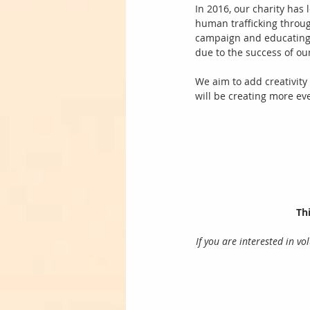
In 2016, our charity has
human trafficking throug
campaign and educating 
due to the success of ou
We aim to add creativity 
will be creating more ev
Thi
If you are interested in v