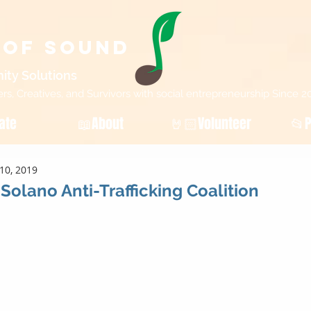
 of Sound
ity Sol
utions
, Creatives, and Survivors with social entrepreneurship Since 2
ate
📖About
🤘🏻Volunteer
📂P
10, 2019
Solano Anti-Trafficking Coalition