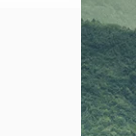
al Assault Nurse
iner Sexual Assault
onse Team (Sane-
); SATC Partnership