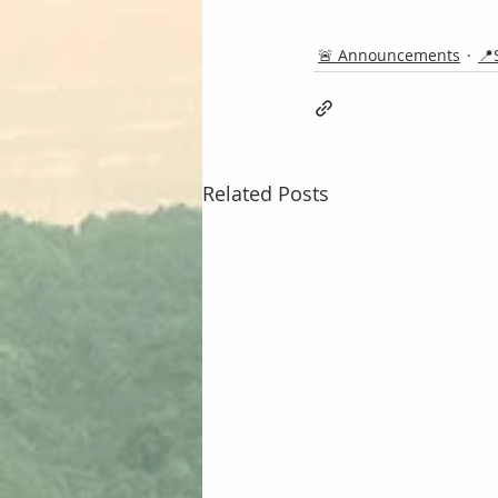
🚨 Announcements
📍
Related Posts