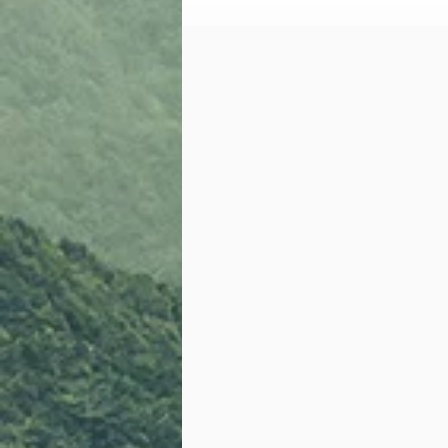
Vacaville Police Dept (VPD);
SATC Partnership