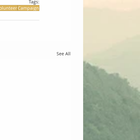
Tags:
olunteer
Campaign
See All