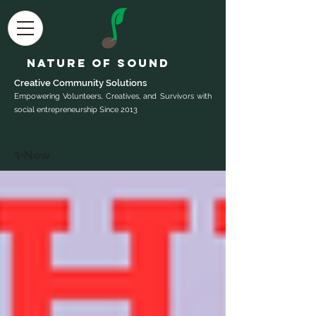
Nature of Sound
Creative Community Sol
utions
Empowering Volunteers, Creatives, and Survivors with
social entrepreneurship Since 2013
✨New