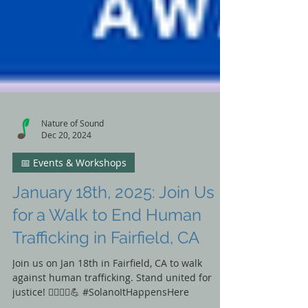
Nature of Sound
Dec 20, 2024
📅 Events & Workshops
January 18th, 2025: Join Us
for a Walk to End Human
Trafficking in Fairfield, CA
Join us on Jan 18th in Fairfield, CA to walk