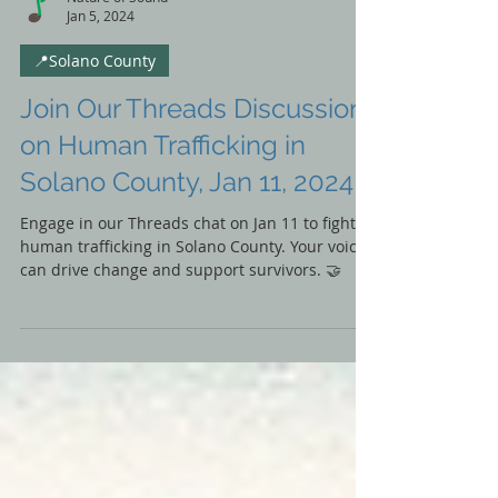
Nature of Sound
Jan 5, 2024
📍Solano County
Join Our Threads Discussion
on Human Trafficking in
Solano County, Jan 11, 2024
Engage in our Threads chat on Jan 11 to fight
human trafficking in Solano County. Your voice
can drive change and support survivors. 🤝