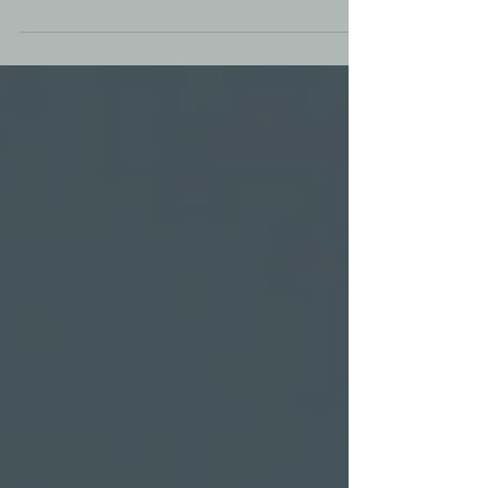
against human trafficking. Stand united for
justice! 🚶‍♀️🚶‍♂️💪 #SolanoItHappensHere