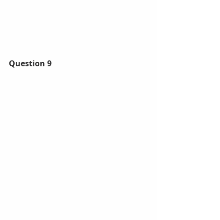
Question 9