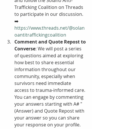
and follow the Solano Anti-
Trafficking Coalition on Threads 
to participate in our discussion.  
➡️ 
https://www.threads.net/@solan
oantitraffickingcoalition
Comment and Quote Repost to 
Converse
: We will post a series 
of questions aimed at exploring 
how best to share essential 
information throughout our 
community, especially when 
survivors need immediate 
access to trauma-informed care. 
You can engage by commenting 
your answers starting with A# "
(Answer) and Quote Repost with 
your answer so you can share 
your response on your profile. 