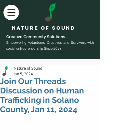
Nature of Sound
Creative Community Sol
utions
Empowering Volunteers, Creatives, and Survivors with
social entrepreneurship Since 2013
Nature of Sound
Jan 5, 2024
Join Our Threads
Discussion on Human
Trafficking in Solano
County, Jan 11, 2024