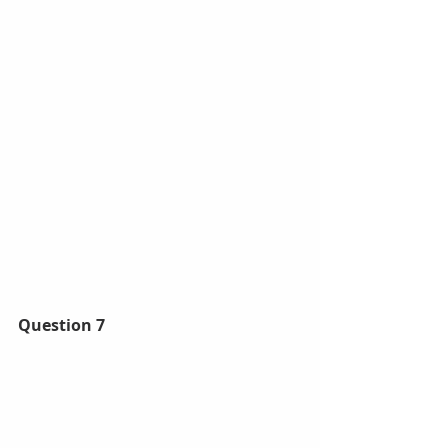
Question 7