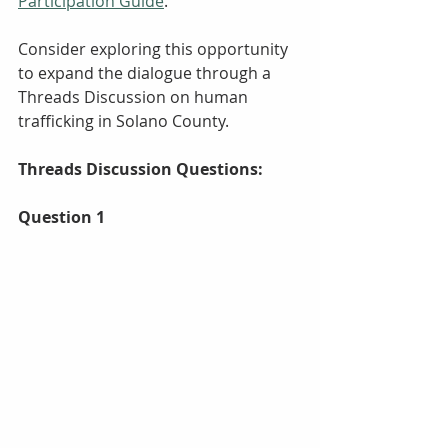
Participation Guide
.
Consider exploring this opportunity  
to expand the dialogue through a 
Threads Discussion on human 
trafficking in Solano County. 
Threads Discussion Questions:
Question 1