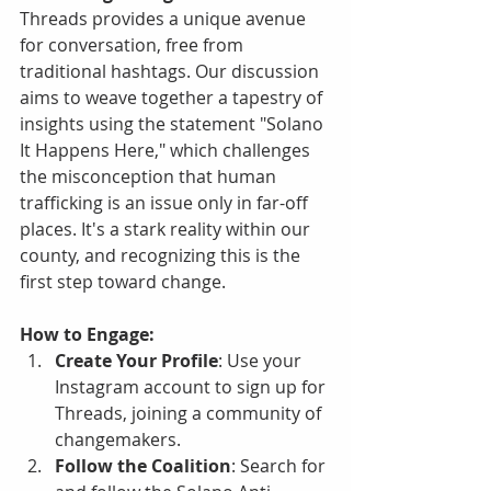
Threads provides a unique avenue 
for conversation, free from 
traditional hashtags. Our discussion 
aims to weave together a tapestry of 
insights using the statement "Solano 
It Happens Here," which challenges 
the misconception that human 
trafficking is an issue only in far-off 
places. It's a stark reality within our 
county, and recognizing this is the 
first step toward change.
How to Engage:
Create Your Profile
: Use your 
Instagram account to sign up for 
Threads, joining a community of 
changemakers.
Follow the Coalition
: Search for 