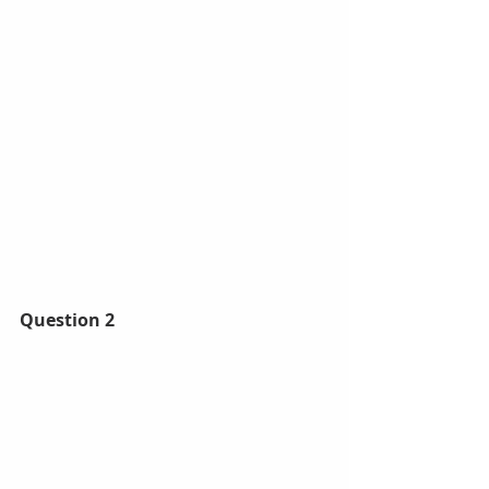
Question 2