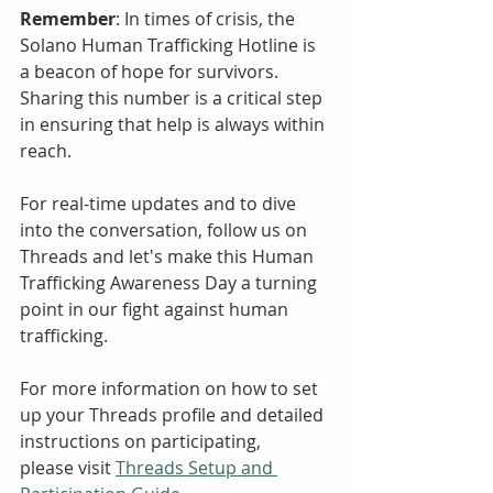
Remember
: In times of crisis, the 
Solano Human Trafficking Hotline is 
a beacon of hope for survivors. 
Sharing this number is a critical step 
in ensuring that help is always within 
reach.
For real-time updates and to dive 
into the conversation, follow us on 
Threads and let's make this Human 
Trafficking Awareness Day a turning 
point in our fight against human 
trafficking.
For more information on how to set 
up your Threads profile and detailed 
instructions on participating, 
please visit 
Threads Setup and 