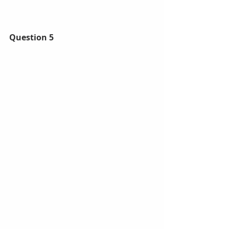
Question 5