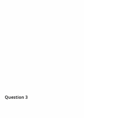
Question 3