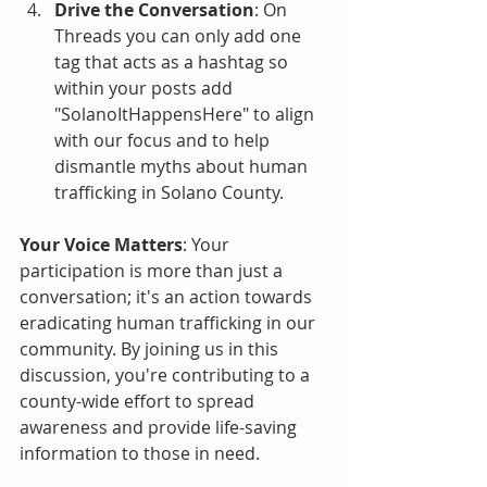
Drive the Conversation
: On 
Threads you can only add one 
tag that acts as a hashtag so 
within your posts add 
"SolanoItHappensHere" to align 
with our focus and to help 
dismantle myths about human 
trafficking in Solano County.
Your Voice Matters
: Your 
participation is more than just a 
conversation; it's an action towards 
eradicating human trafficking in our 
community. By joining us in this 
discussion, you're contributing to a 
county-wide effort to spread 
awareness and provide life-saving 
information to those in need.