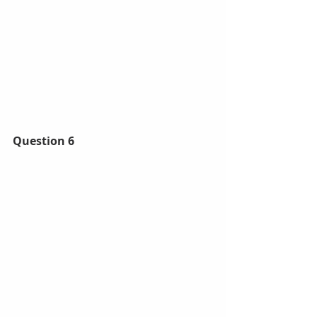
Question 6