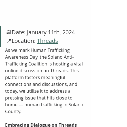
📆Date: January 11th, 2024
📍Location: 
Threads
As we mark Human Trafficking 
Awareness Day, the Solano Anti-
Trafficking Coalition is hosting a vital 
online discussion on Threads. This 
platform fosters meaningful 
connections and discussions, and 
today, we utilize it to address a 
pressing issue that hits close to 
home — human trafficking in Solano 
County.
Embracing Dialogue on Threads