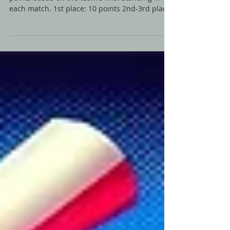
Scoring System: Placement Points: Awards
points based on the team's final standing in
each match. 1st place: 10 points 2nd-3rd place:
7...