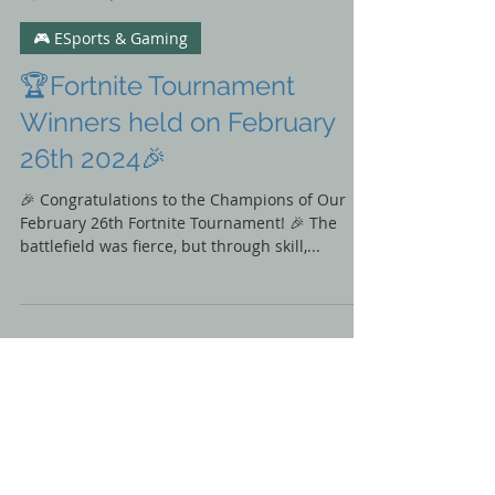
Nature of Sound
Mar 22, 2024
🎮 ESports & Gaming
🏆Fortnite Tournament
Winners held on February
26th 2024🎉
🎉 Congratulations to the Champions of Our
February 26th Fortnite Tournament! 🎉 The
battlefield was fierce, but through skill,...