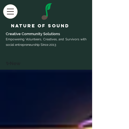
Nature of Sound
Creative Community Sol
utions
Empowering Volunteers, Creatives, and Survivors with
social entrepreneurship Since 2013
✨New