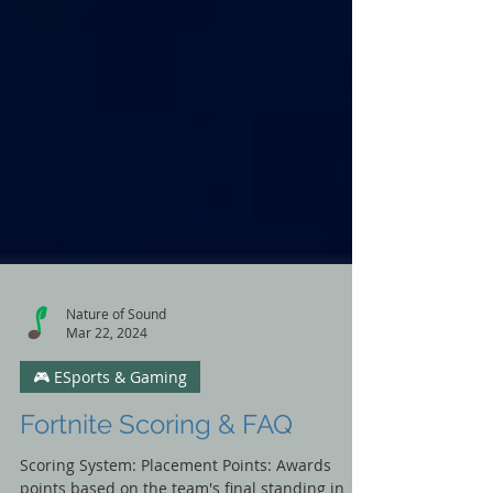
Nature of Sound
Mar 22, 2024
🎮 ESports & Gaming
Fortnite Scoring & FAQ