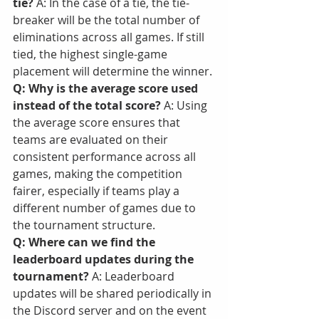
tie?
 A: In the case of a tie, the tie-
breaker will be the total number of 
eliminations across all games. If still 
tied, the highest single-game 
placement will determine the winner.
Q: Why is the average score used 
instead of the total score?
 A: Using 
the average score ensures that 
teams are evaluated on their 
consistent performance across all 
games, making the competition 
fairer, especially if teams play a 
different number of games due to 
the tournament structure.
Q: Where can we find the 
leaderboard updates during the 
tournament?
 A: Leaderboard 
updates will be shared periodically in 
the Discord server and on the event 