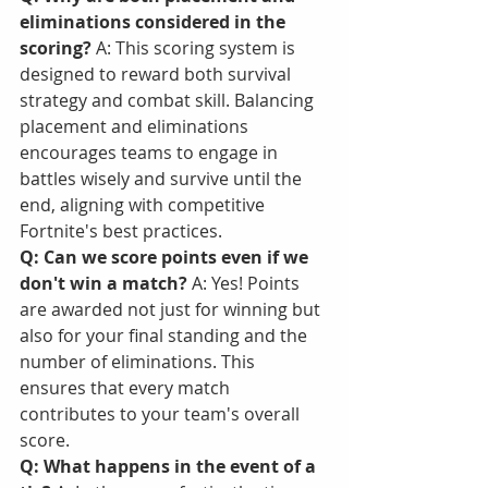
eliminations considered in the 
scoring?
 A: This scoring system is 
designed to reward both survival 
strategy and combat skill. Balancing 
placement and eliminations 
encourages teams to engage in 
battles wisely and survive until the 
end, aligning with competitive 
Fortnite's best practices.
Q: Can we score points even if we 
don't win a match?
 A: Yes! Points 
are awarded not just for winning but 
also for your final standing and the 
number of eliminations. This 
ensures that every match 
contributes to your team's overall 
score.
Q: What happens in the event of a 