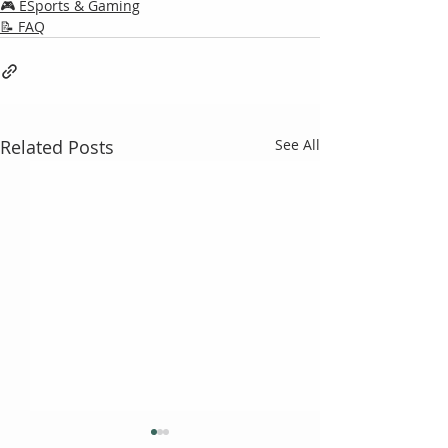
🎮 ESports & Gaming
📝 FAQ
Related Posts
See All