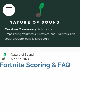
Nature of Sound
Creative Community Sol
utions
Empowering Volunteers, Creatives, and Survivors with
social entrepreneurship Since 2013
Nature of Sound
Mar 22, 2024
Fortnite Scoring & FAQ