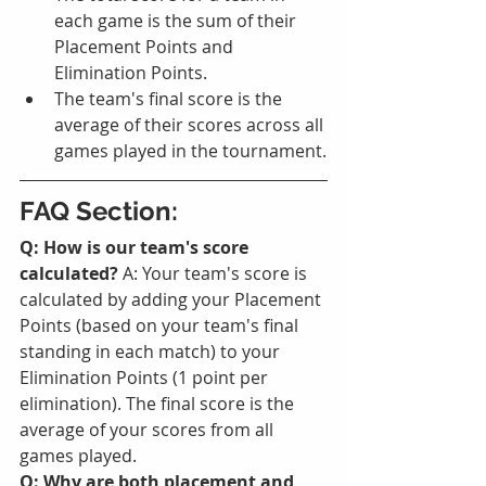
each game is the sum of their 
Placement Points and 
Elimination Points.
The team's final score is the 
average of their scores across all 
games played in the tournament.
FAQ Section:
Q: How is our team's score 
calculated?
 A: Your team's score is 
calculated by adding your Placement 
Points (based on your team's final 
standing in each match) to your 
Elimination Points (1 point per 
elimination). The final score is the 
average of your scores from all 
games played.
Q: Why are both placement and 