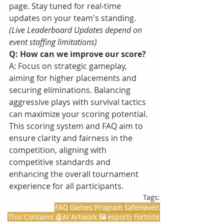
page. Stay tuned for real-time 
updates on your team's standing. 
(Live Leaderboard Updates depend on 
event staffing limitations) 
Q: How can we improve our score?
A: Focus on strategic gameplay, 
aiming for higher placements and 
securing eliminations. Balancing 
aggressive plays with survival tactics 
can maximize your scoring potential.
This scoring system and FAQ aim to 
ensure clarity and fairness in the 
competition, aligning with 
competitive standards and 
enhancing the overall tournament 
experience for all participants.
Tags:
FAQ
Games Program
SafeHaven
This Contains 🤖AI Artwork 🖼️
esports
Fortnite