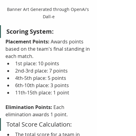
Banner Art Generated through OpenAi's 
Dall-e
Scoring System:
Placement Points:
 Awards points 
based on the team's final standing in 
each match.
1st place: 10 points
2nd-3rd place: 7 points
4th-5th place: 5 points
6th-10th place: 3 points
11th-15th place: 1 point
Elimination Points:
 Each 
elimination awards 1 point.
Total Score Calculation:
The total score for a team in 