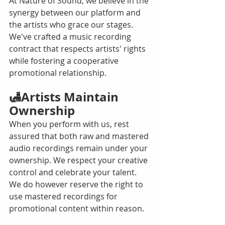
At Nature of Sound, we believe in the 
synergy between our platform and 
the artists who grace our stages. 
We've crafted a music recording 
contract that respects artists' rights 
while fostering a cooperative 
promotional relationship.
🛃Artists Maintain 
Ownership
When you perform with us, rest 
assured that both raw and mastered 
audio recordings remain under your 
ownership. We respect your creative 
control and celebrate your talent. 
We do however reserve the right to 
use mastered recordings for 
promotional content within reason.