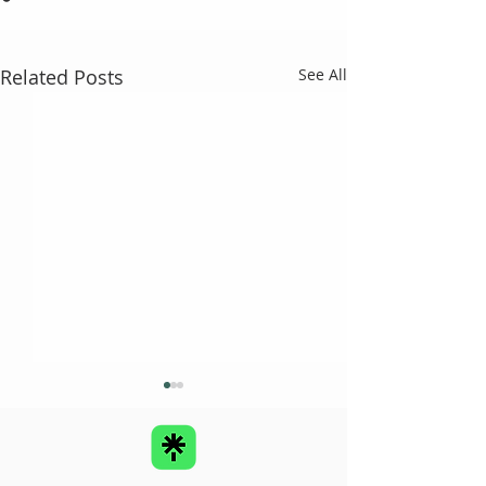
Related Posts
See All