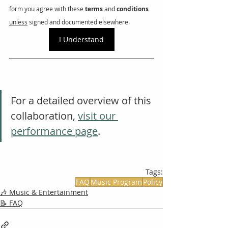
form you agree with these 
terms
 and 
conditions
unless
 signed and documented elsewhere. 
I Understand
For a detailed overview of this 
collaboration, 
visit our 
performance page
.
Tags:
FAQ
Music Program
Policy
🎶 Music & Entertainment
📝 FAQ