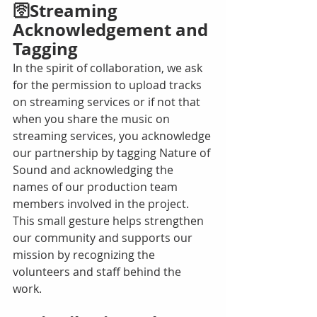
🛜Streaming 
Acknowledgement and 
Tagging
In the spirit of collaboration, we ask 
for the permission to upload tracks 
on streaming services or if not that 
when you share the music on 
streaming services, you acknowledge 
our partnership by tagging Nature of 
Sound and acknowledging the 
names of our production team 
members involved in the project. 
This small gesture helps strengthen 
our community and supports our 
mission by recognizing the 
volunteers and staff behind the 
work. 