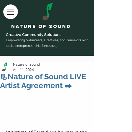
Nature of Sound
Creative Community Sol
utions
Empowering Volunteers, Creatives, and Survivors with
social entrepreneurship Since 2013
Nature of Sound
Apr 11, 2024
📃Nature of Sound LIVE
Artist Agreement ✒️