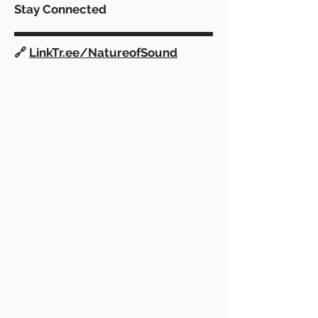
Stay Connected
Fortnite Scoring & FAQ
Nature of Soun
🔗
LinkTr.ee/NatureofSound
Pledge for Ope
Financial Tran