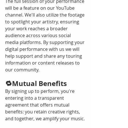
The full session of your performance 
will be a feature on our YouTube 
channel. We'll also utilize the footage 
to spotlight your artistry, ensuring 
your work reaches a broader 
audience across various social 
media platforms. By supporting your 
digital performance with us we will 
help support and share any touring 
information or content releases to 
our community.  
🔁Mutual Benefits
By signing up to perform, you're 
entering into a transparent 
agreement that offers mutual 
benefits: you retain creative rights, 
and together, we amplify your music. 