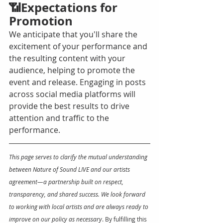
📶Expectations for 
Promotion
We anticipate that you'll share the 
excitement of your performance and 
the resulting content with your 
audience, helping to promote the 
event and release. Engaging in posts 
across social media platforms will 
provide the best results to drive 
attention and traffic to the 
performance. 
This page serves to clarify the mutual understanding 
between Nature of Sound LIVE and our artists 
agreement—a partnership built on respect, 
transparency, and shared success. We look forward 
to working with local artists and are always ready to 
improve on our policy as necessary
. By fulfilling this 