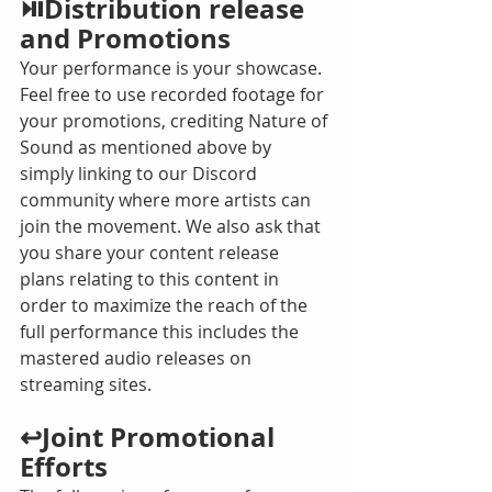
⏯️Distribution release 
and Promotions
Your performance is your showcase. 
Feel free to use recorded footage for 
your promotions, crediting Nature of 
Sound as mentioned above by 
simply linking to our Discord 
community where more artists can 
join the movement. We also ask that 
you share your content release 
plans relating to this content in 
order to maximize the reach of the 
full performance this includes the 
mastered audio releases on 
streaming sites. 
↩️Joint Promotional 
Efforts