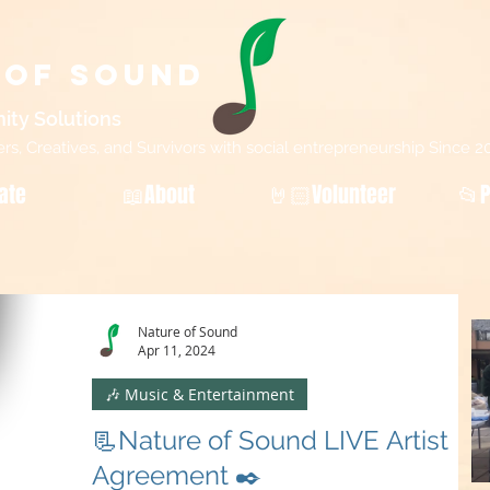
 of Sound
ity Sol
utions
, Creatives, and Survivors with social entrepreneurship Since 2
ate
📖About
🤘🏻Volunteer
📂P
Nature of Sound
Apr 11, 2024
🎶 Music & Entertainment
📃Nature of Sound LIVE Artist
Agreement ✒️