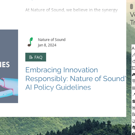

At Nature of Sound, we believe in the synergy
V
between our platform and the artists who grace our
T
stages. We've crafted a music recording...
C
Nature of Sound
Jan 8, 2024
A

📝 FAQ


Embracing Innovation

Responsibly: Nature of Sound's

AI Policy Guidelines


🤖✍️Explore Nature of Sound's AI Policy Guidelines,

where ethical AI use meets creative innovation,

ensuring respect for human creativity.



