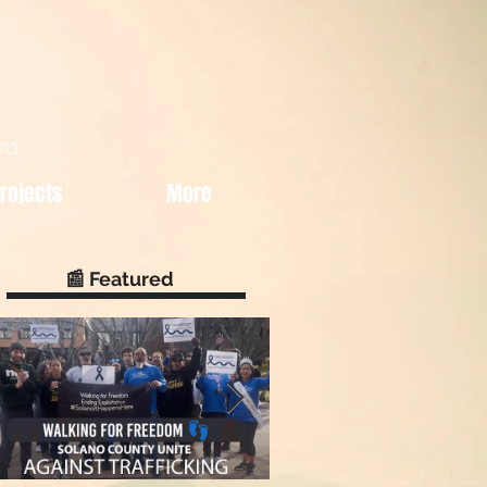
013
rojects
More
📰 Featured