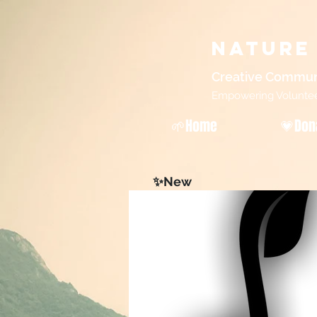
Nature
Creative Commun
Empowering Volunteers
🌱Home
💗Don
✨New