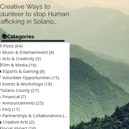
 Creative Ways to
Announcing Our N
olunteer to stop Human
Partnership 🤝:
rafficking in Solano
Supporting “A Spec
Kind of Chaos” Pod
ounty & Vallejo 🌎
for Solano Families
📚Categories
Special Needs 🎙️💙
ll Posts
(64)
64 posts
 Music & Entertainment
(9)
9 posts
 Arts & Creativity
(3)
3 posts
️Film & Media
(16)
16 posts
 ESports & Gaming
(8)
8 posts
 Volunteer Opportunities
(15)
15 posts
 Events & Workshops
(18)
18 posts
Solano County
(27)
27 posts
 Financial
(7)
7 posts
 Announcements
(25)
25 posts
 FAQ
(17)
17 posts
 Partnerships & Collaborations
(15)
15 posts
 Creative Arts
(2)
2 posts
Social Impact
(16)
16 posts