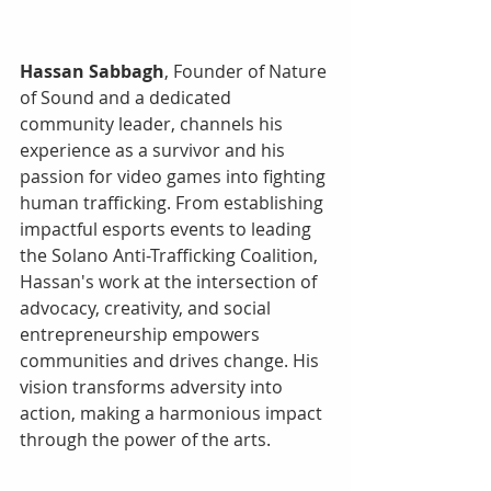
Hassan Sabbagh
, Founder of Nature 
of Sound and a dedicated 
community leader, channels his 
experience as a survivor and his 
passion for video games into fighting 
human trafficking. From establishing 
impactful esports events to leading 
the Solano Anti-Trafficking Coalition, 
Hassan's work at the intersection of 
advocacy, creativity, and social 
entrepreneurship empowers 
communities and drives change. His 
vision transforms adversity into 
action, making a harmonious impact 
through the power of the arts.