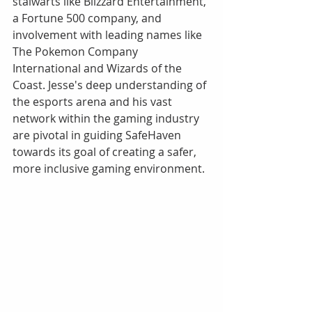
stalwarts like Blizzard Entertainment, 
a Fortune 500 company, and 
involvement with leading names like 
The Pokemon Company 
International and Wizards of the 
Coast. Jesse's deep understanding of 
the esports arena and his vast 
network within the gaming industry 
are pivotal in guiding SafeHaven 
towards its goal of creating a safer, 
more inclusive gaming environment.