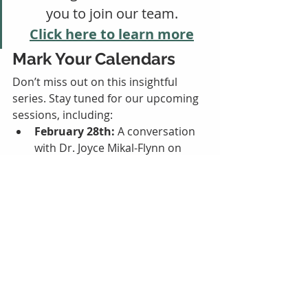
you to join our team.
Click here to learn more
Mark Your Calendars
Don’t miss out on this insightful 
series. Stay tuned for our upcoming 
sessions, including:
February 28th:
 A conversation 
with Dr. Joyce Mikal-Flynn on 
survivor empowerment through 
Post Traumatic Growth.
March 6th: Next SafeHaven 
Discussion
March 13th:
 Insights from Kari 
Cordero on the collaboration 
between Sane-Sart and Nature 
of Sound.