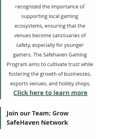
recognized the importance of 
supporting local gaming 
ecosystems, ensuring that the 
venues become sanctuaries of 
safety, especially for younger 
gamers. The Safehaven Gaming 
Program aims to cultivate trust while 
fostering the growth of businesses, 
esports venues, and hobby shops.
Click here to learn more
Join our Team: Grow 
SafeHaven Network