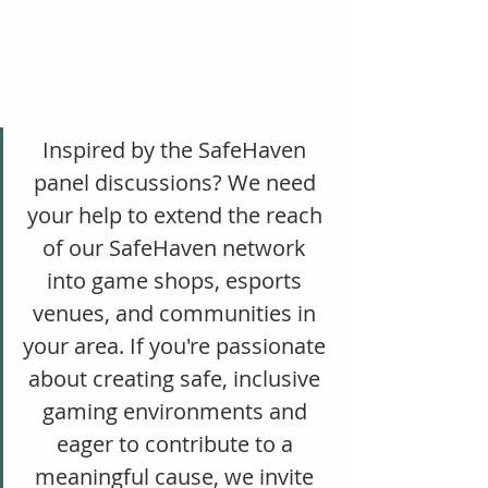
Inspired by the SafeHaven 
panel discussions? We need 
your help to extend the reach 
of our SafeHaven network 
into game shops, esports 
venues, and communities in 
your area. If you're passionate 
about creating safe, inclusive 
gaming environments and 
eager to contribute to a 
meaningful cause, we invite 