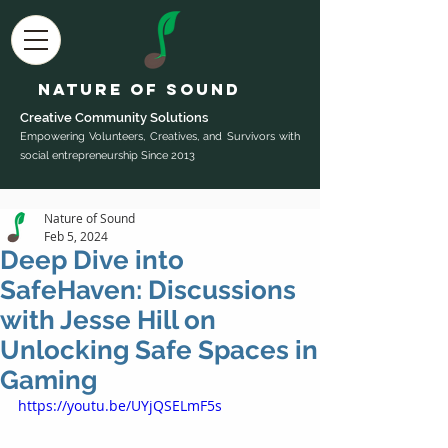
Nature of Sound
Creative Community Sol
utions
Empowering Volunteers, Creatives, and Survivors with
social entrepreneurship Since 2013
Nature of Sound
Feb 5, 2024
Deep Dive into
SafeHaven: Discussions
with Jesse Hill on
Unlocking Safe Spaces in
Gaming
https://youtu.be/UYjQSELmF5s