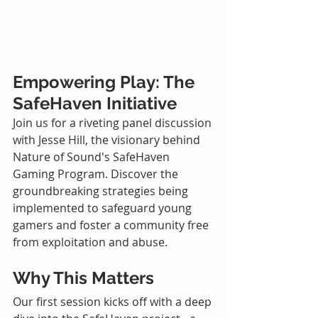
Empowering Play: The 
SafeHaven Initiative
Join us for a riveting panel discussion 
with Jesse Hill, the visionary behind 
Nature of Sound's SafeHaven 
Gaming Program. Discover the 
groundbreaking strategies being 
implemented to safeguard young 
gamers and foster a community free 
from exploitation and abuse.
Why This Matters
Our first session kicks off with a deep 