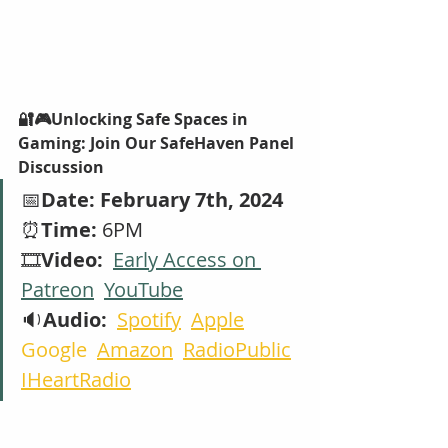
🔐🎮Unlocking Safe Spaces in 
Gaming: Join Our SafeHaven Panel 
Discussion
📅
Date: February 7th, 2024
⏰
Time:
 6PM 
🎞️
Video:  
Early Access on 
Patreon
YouTube
🔉
Audio: 
Spotify
Apple
Google  
Amazon
RadioPublic
IHeartRadio