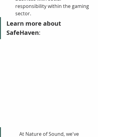
responsibility within the gaming 
sector.
Learn more about 
SafeHaven
:
At Nature of Sound, we've 