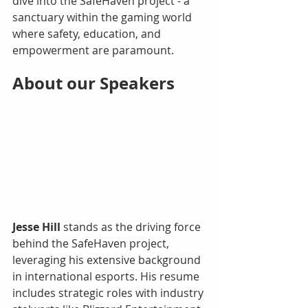
dive into the SafeHaven project - a 
sanctuary within the gaming world 
where safety, education, and 
empowerment are paramount.
About our Speakers 
Jesse Hill
 stands as the driving force 
behind the SafeHaven project, 
leveraging his extensive background 
in international esports. His resume 
includes strategic roles with industry 