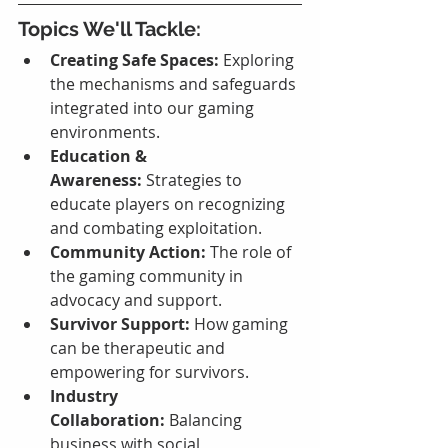
Topics We'll Tackle:
Creating Safe Spaces:
 Exploring 
the mechanisms and safeguards 
integrated into our gaming 
environments.
Education & 
Awareness:
 Strategies to 
educate players on recognizing 
and combating exploitation.
Community Action:
 The role of 
the gaming community in 
advocacy and support.
Survivor Support:
 How gaming 
can be therapeutic and 
empowering for survivors.
Industry 
Collaboration:
 Balancing 
business with social 