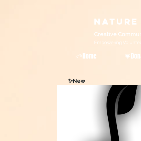
Nature
Creative Commun
Empowering Volunteers
🌱Home
💗Don
✨New