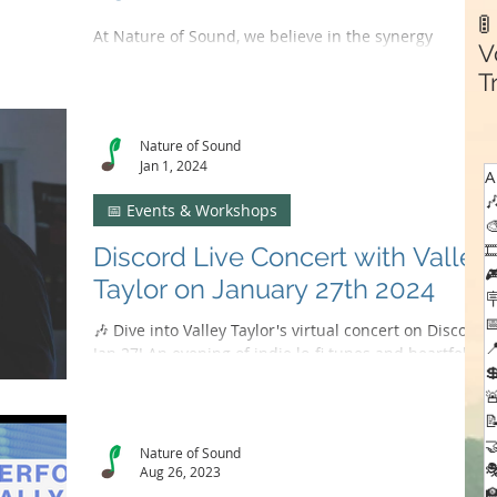

At Nature of Sound, we believe in the synergy
V
between our platform and the artists who grace our
T
stages. We've crafted a music recording...
C
Nature of Sound
Jan 1, 2024
A

📅 Events & Workshops


Discord Live Concert with Valley

Taylor on January 27th 2024


🎶 Dive into Valley Taylor's virtual concert on Discord,

Jan 27! An evening of indie lo-fi tunes and heartfelt

advocacy. 🌟🎤



Nature of Sound

Aug 26, 2023
