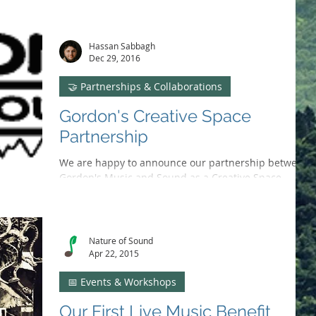
arts focus to adopting Discord, as we reflect on our
growth and impact in Solano County.
Hassan Sabbagh
Dec 29, 2016
🤝 Partnerships & Collaborations
Gordon's Creative Space
Partnership
We are happy to announce our partnership between
Gordon's Music and Sound as a Creative Space
Venue. joint effort is to raise funds and...
Nature of Sound
Apr 22, 2015
📅 Events & Workshops
Our First Live Music Benefit