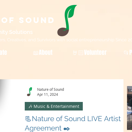
 of Sound
ity Sol
utions
, Creatives, and Survivors with social entrepreneurship Since 2
ate
📖About
🤘🏻Volunteer
📂P
Nature of Sound
Apr 11, 2024
🎶 Music & Entertainment
📃Nature of Sound LIVE Artist
Agreement ✒️