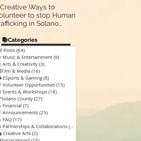
 Creative Ways to
Announcing Our N
olunteer to stop Human
Partnership 🤝:
rafficking in Solano
Supporting “A Spec
Kind of Chaos” Pod
ounty & Vallejo 🌎
for Solano Families
📚Categories
Special Needs 🎙️💙
ll Posts
(64)
64 posts
 Music & Entertainment
(9)
9 posts
 Arts & Creativity
(3)
3 posts
️Film & Media
(16)
16 posts
 ESports & Gaming
(8)
8 posts
 Volunteer Opportunities
(15)
15 posts
 Events & Workshops
(18)
18 posts
Solano County
(27)
27 posts
 Financial
(7)
7 posts
 Announcements
(25)
25 posts
 FAQ
(17)
17 posts
 Partnerships & Collaborations
(15)
15 posts
 Creative Arts
(2)
2 posts
Social Impact
(16)
16 posts