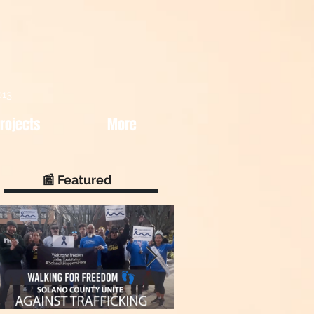
013
rojects
More
📰 Featured