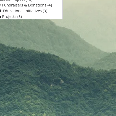
 Fundraisers & Donations
(4)
4 posts
 Educational Initiatives
(9)
9 posts
 Projects
(8)
8 posts