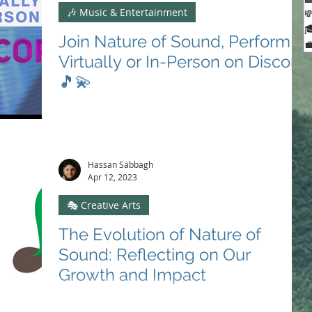
🎶 Music & Entertainment


Join Nature of Sound, Perform

Virtually or In-Person on Discord
🎵💫
Unite with Nature of Sound: transform melodies into
change. Embrace creativity, community, and
advocacy. Join us on Discord! 🎵🌍🎻 #JoinUs
Hassan Sabbagh
Apr 12, 2023
🎭 Creative Arts
The Evolution of Nature of
Sound: Reflecting on Our
Growth and Impact
Discover Nature of Sound's journey, from creative