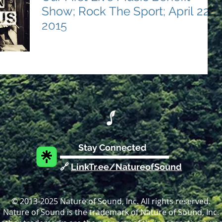
Show; Rock The Sport; April 22,
2015
Nature of Sound's Debut Event Strikes a Chord for
Sports Education On the cool evening of April 22,
2015, the melodies of change strummed...
Stay Connected
🔗
LinkTr.ee/NatureofSound
© 2013-2025 Nature of Sound, Inc. All rights reserved.
Nature of Sound is the trademark of Nature of Sound, Inc.