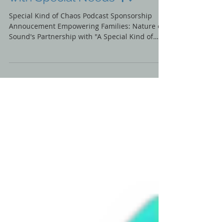
Podcast for Solano Families
with Special Needs 🎙️💙
Special Kind of Chaos Podcast Sponsorship
Annoucement Empowering Families: Nature of
Sound's Partnership with "A Special Kind of
Chaos"...