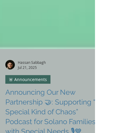
Hassan Sabbagh
Jul 21, 2025
🚨 Announcements
Announcing Our New
Partnership 🤝: Supporting “A
Special Kind of Chaos”