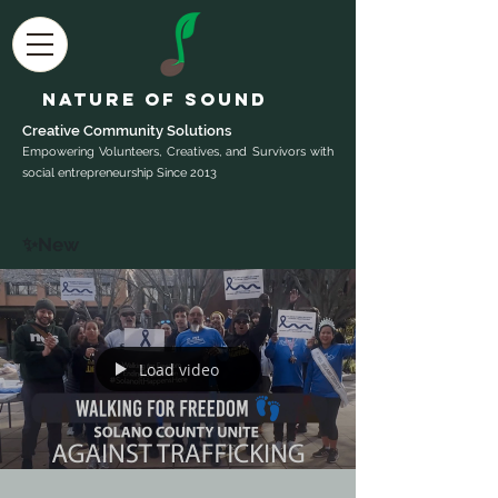
Nature of Sound
Creative Community Sol
utions
Empowering Volunteers, Creatives, and Survivors with
social entrepreneurship Since 2013
✨New
Load video