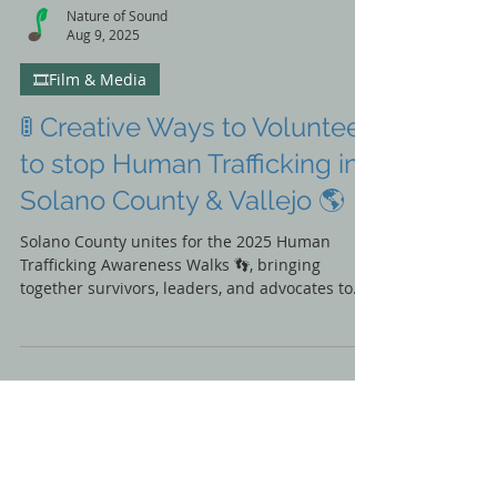
Nature of Sound
Aug 9, 2025
🎞️Film & Media
🚦 Creative Ways to Volunteer
to stop Human Trafficking in
Solano County & Vallejo 🌎
Solano County unites for the 2025 Human
Trafficking Awareness Walks 👣, bringing
together survivors, leaders, and advocates to
take real action for change. Discover event
highlights, renewed partnerships, and how you
can join the movement to end exploitation in
our community. ✊💙 #SolanoItHappensHere