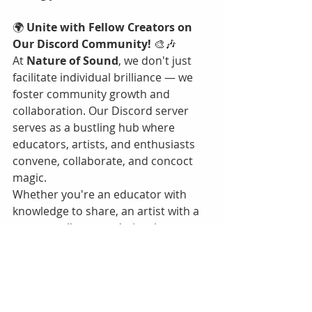
🌍 
Unite with Fellow Creators on 
Our Discord Community! 
🎨🎶
At 
Nature of Sound
, we don't just 
facilitate individual brilliance — we 
foster community growth and 
collaboration. Our Discord server 
serves as a bustling hub where 
educators, artists, and enthusiasts 
convene, collaborate, and concoct 
magic.
Whether you're an educator with 
knowledge to share, an artist with a 
story to tell, or an admirer keen to 
partake in enriching conversations, 
our Discord community awaits you.
🔗 
Join the Movement, Be the 
Change!