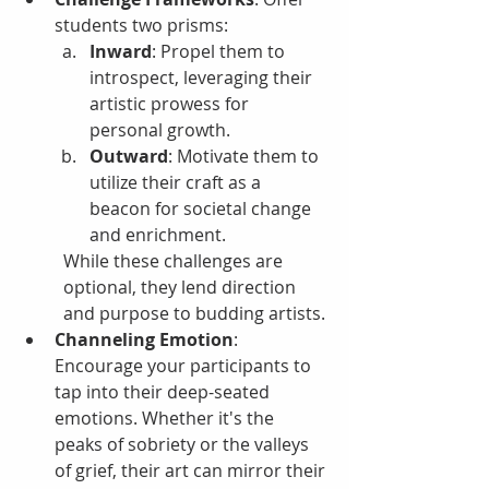
students two prisms:
Inward
: Propel them to 
introspect, leveraging their 
artistic prowess for 
personal growth.
Outward
: Motivate them to 
utilize their craft as a 
beacon for societal change 
and enrichment.
While these challenges are 
optional, they lend direction 
and purpose to budding artists.
Channeling Emotion
: 
Encourage your participants to 
tap into their deep-seated 
emotions. Whether it's the 
peaks of sobriety or the valleys 
of grief, their art can mirror their 