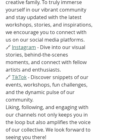
creative family. To truly immerse 
yourself in our vibrant community 
and stay updated with the latest 
workshops, stories, and inspirations, 
we encourage you to connect with 
us on our social media platforms.
🔗 
Instagram
 - Dive into our visual 
stories, behind-the-scenes 
moments, and connect with fellow 
artists and enthusiasts.
🔗 
TikTok
 - Discover snippets of our 
events, workshops, fun challenges, 
and the dynamic pulse of our 
community.
Liking, following, and engaging with 
our channels not only keeps you in 
the loop but also amplifies the voice 
of our collective. We look forward to 
seeing you there!