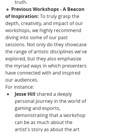
truth.
🔸 
Previous Workshops - A Beacon 
of Inspiration:
 To truly grasp the 
depth, creativity, and impact of our 
workshops, we highly recommend 
diving into some of our past 
sessions. Not only do they showcase 
the range of artistic disciplines we've 
explored, but they also emphasize 
the myriad ways in which presenters 
have connected with and inspired 
our audiences.
For instance:
Jesse Hill
 shared a deeply 
personal journey in the world of 
gaming and esports, 
demonstrating that a workshop 
can be as much about the 
artist's story as about the art 