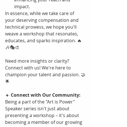
impact.
In essence, while we take care of 
your deserving compensation and 
technical prowess, we hope you'll 
weave a workshop that resonates, 
educates, and sparks inspiration. 🔥
🎶🎭🎨
Need more insights or clarity? 
Connect with us! We're here to 
champion your talent and passion. 🤝
🌟
🔸 
Connect with Our Community:
Being a part of the "Art is Power" 
Speaker series isn't just about 
presenting a workshop – it's about 
becoming a member of our growing 