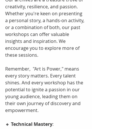
creativity, resilience, and passion. 
Whether you're keen on presenting 
a personal story, a hands-on activity, 
or a combination of both, our past 
workshops can offer valuable 
insights and inspiration. We 
encourage you to explore more of 
these sessions.
Remember,  "Art is Power," means 
every story matters. Every talent 
shines. And every workshop has the 
potential to ignite a passion in our 
young audience, leading them on 
their own journey of discovery and 
empowerment.
🔸 
Technical Mastery
: