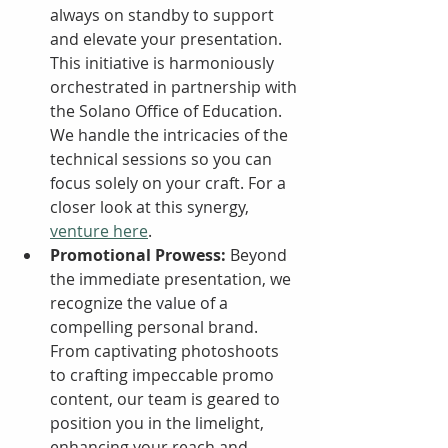
always on standby to support 
and elevate your presentation. 
This initiative is harmoniously 
orchestrated in partnership with 
the Solano Office of Education. 
We handle the intricacies of the 
technical sessions so you can 
focus solely on your craft. For a 
closer look at this synergy, 
venture here
.
Promotional Prowess:
 Beyond 
the immediate presentation, we 
recognize the value of a 
compelling personal brand. 
From captivating photoshoots 
to crafting impeccable promo 
content, our team is geared to 
position you in the limelight, 
enhancing your reach and 