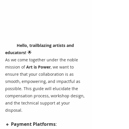
Hello, trailblazing artists and 
🌟 
educators! 
As we come together under the noble 
mission of 
Art is Power
, we want to 
ensure that your collaboration is as 
smooth, empowering, and impactful as 
possible. This guide will elucidate the 
compensation process, workshop design, 
and the technical support at your 
disposal.
🔸 
Payment Platforms
: