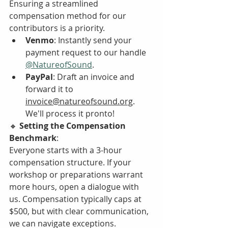
Ensuring a streamlined 
compensation method for our 
contributors is a priority.
Venmo
: Instantly send your 
payment request to our handle 
@NatureofSound
.
PayPal
: Draft an invoice and 
forward it to 
invoice@natureofsound.org
. 
We'll process it pronto!
🔸 
Setting the Compensation 
Benchmark
:
Everyone starts with a 3-hour 
compensation structure. If your 
workshop or preparations warrant 
more hours, open a dialogue with 
us. Compensation typically caps at 
$500, but with clear communication, 
we can navigate exceptions.