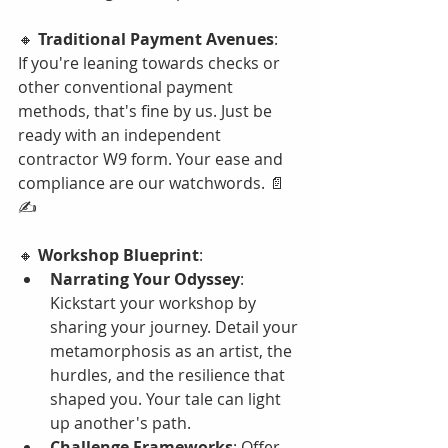
🔸 
Traditional Payment Avenues
:
If you're leaning towards checks or 
other conventional payment 
methods, that's fine by us. Just be 
ready with an independent 
contractor W9 form. Your ease and 
compliance are our watchwords. 📄
✍️
🔸 
Workshop Blueprint
:
Narrating Your Odyssey
: 
Kickstart your workshop by 
sharing your journey. Detail your 
metamorphosis as an artist, the 
hurdles, and the resilience that 
shaped you. Your tale can light 
up another's path.
Challenge Frameworks
: Offer 