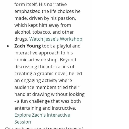
form itself. His narrative 
emphasized the life choices he 
made, driven by his passion, 
which kept him away from 
alcohol, tobacco, and other 
drugs. 
Watch Jesse's Workshop
Zach Young
 took a playful and 
interactive approach to his 
comic art workshop. Beyond 
discussing the intricacies of 
creating a graphic novel, he led 
an engaging activity where 
audience members tried their 
hand at drawing without looking 
- a fun challenge that was both 
entertaining and instructive. 
Explore Zach's Interactive 
Session
Our archives are a treasure trove of 