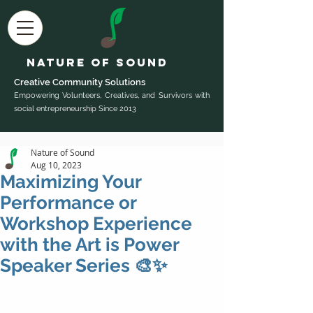
Nature of Sound
Creative Community Sol
utions
Empowering Volunteers, Creatives, and Survivors with
social entrepreneurship Since 2013
Nature of Sound
Aug 10, 2023
Maximizing Your
Performance or
Workshop Experience
with the Art is Power
Speaker Series 🎨✨