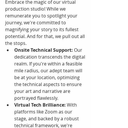
Embrace the magic of our virtual 
production studio! While we 
remunerate you to spotlight your 
journey, we're committed to 
magnifying your story to its fullest 
potential. And for that, we pull out all 
the stops.
Onsite Technical Support:
 Our 
dedication transcends the digital 
realm. If you're within a feasible 
mile radius, our adept team will 
be at your location, optimizing 
the technical aspects to ensure 
your art and narrative are 
portrayed flawlessly.
Virtual Tech Brilliance:
 With 
platforms like Zoom as our 
stage, and backed by a robust 
technical framework, we're 