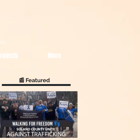
013
rojects
More
📰 Featured