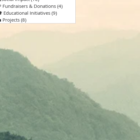
 Fundraisers & Donations
(4)
4 posts
 Educational Initiatives
(9)
9 posts
 Projects
(8)
8 posts