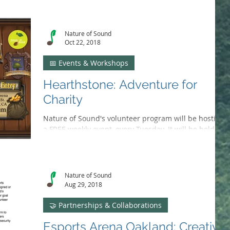
Nature of Sound
Oct 22, 2018
📅 Events & Workshops
Hearthstone: Adventure for
Charity
Nature of Sound's volunteer program will be hosting
a FREE weekly event, every Tuesday. It will be held in
our partner creative space...
Nature of Sound
Aug 29, 2018
🤝 Partnerships & Collaborations
Esports Arena Oakland: Creative