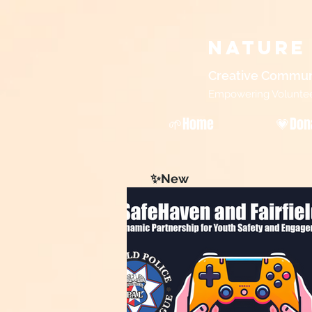
Nature
Creative Commun
Empowering Volunteers
🌱Home
💗Don
✨New