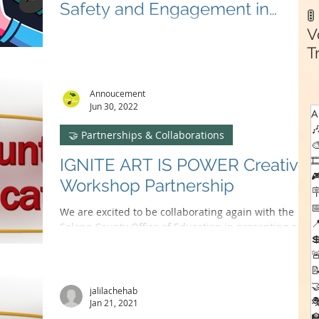
Safety and Engagement in

Gaming
V
🎮 Teaming up with Fairfield PAL, Nature of Sound's
SafeHaven Project brings fun & online safety to youth
T
gaming! #SafeHavenProject 🕹️
C
Annoucement
Jun 30, 2022
A

🤝 Partnerships & Collaborations


IGNITE ART IS POWER Creative

Workshop Partnership


We are excited to be collaborating again with the

Solano County Office of Education in presenting a

creative workshop series for students...



jalilachehab

Jan 21, 2021
