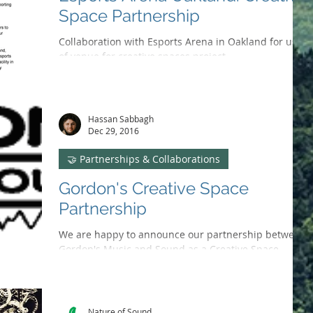
Space Partnership
Collaboration with Esports Arena in Oakland for use
of venue for creative spaces project.
Hassan Sabbagh
Dec 29, 2016
🤝 Partnerships & Collaborations
Gordon's Creative Space
Partnership
We are happy to announce our partnership between
Gordon's Music and Sound as a Creative Space
Venue. joint effort is to raise funds and...
Nature of Sound