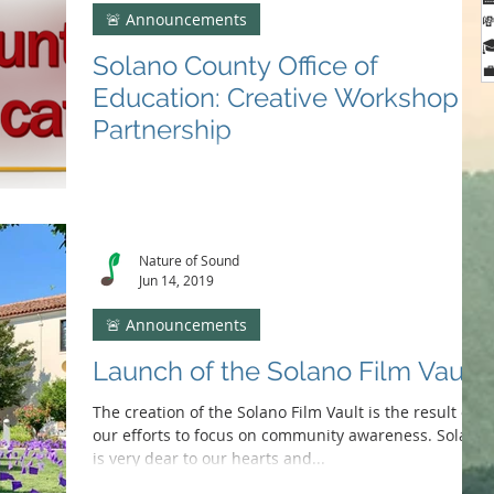
🚨 Announcements


Solano County Office of

Education: Creative Workshop
Partnership
We are excited to be collaborating with the Solano
County Office of Education in presenting a creative
workshop series for students...
Nature of Sound
Jun 14, 2019
🚨 Announcements
Launch of the Solano Film Vault
The creation of the Solano Film Vault is the result of
our efforts to focus on community awareness. Solano
is very dear to our hearts and...