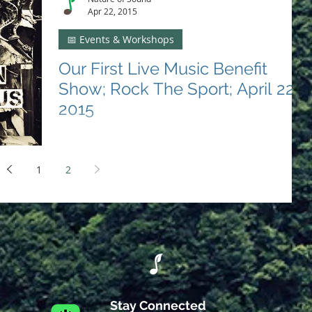
Apr 22, 2015
📅 Events & Workshops
Our First Live Music Benefit
Show; Rock The Sport; April 22,
2015
Nature of Sound's Debut Event Strikes a Chord for
Sports Education On the cool evening of April 22,
2015, the melodies of change strummed...
1
2
Stay Connected