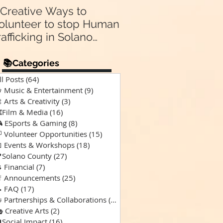
 Creative Ways to
Announcing Our N
olunteer to stop Human
Partnership 🤝:
rafficking in Solano
Supporting “A Spec
Kind of Chaos” Pod
ounty & Vallejo 🌎
for Solano Families
📚Categories
Special Needs 🎙️💙
ll Posts
(64)
64 posts
 Music & Entertainment
(9)
9 posts
 Arts & Creativity
(3)
3 posts
️Film & Media
(16)
16 posts
 ESports & Gaming
(8)
8 posts
 Volunteer Opportunities
(15)
15 posts
 Events & Workshops
(18)
18 posts
Solano County
(27)
27 posts
 Financial
(7)
7 posts
 Announcements
(25)
25 posts
 FAQ
(17)
17 posts
 Partnerships & Collaborations
(15)
15 posts
 Creative Arts
(2)
2 posts
Social Impact
(16)
16 posts