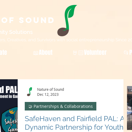
 of Sound
ity Sol
utions
, Creatives, and Survivors with social entrepreneurship Since 2
ate
📖About
🤘🏻Volunteer
📂P
Nature of Sound
Dec 12, 2023
🤝 Partnerships & Collaborations
SafeHaven and Fairfield PAL: A
Dynamic Partnership for Youth