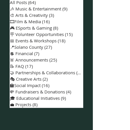
📚Categories
All Posts
(64)
64 posts
🎶 Music & Entertainment
(9)
9 posts
🎨 Arts & Creativity
(3)
3 posts
🎞️Film & Media
(16)
16 posts
🎮 ESports & Gaming
(8)
8 posts
🪧 Volunteer Opportunities
(15)
15 posts
📅 Events & Workshops
(18)
18 posts
📍Solano County
(27)
27 posts
💲 Financial
(7)
7 posts
🚨 Announcements
(25)
25 posts
📝 FAQ
(17)
17 posts
🤝 Partnerships & Collaborations
(15)
15 posts
🎭 Creative Arts
(2)
2 posts
🏫Social Impact
(16)
16 posts
💸 Fundraisers & Donations
(4)
4 posts
🎓 Educational Initiatives
(9)
9 posts
💼 Projects
(8)
8 posts