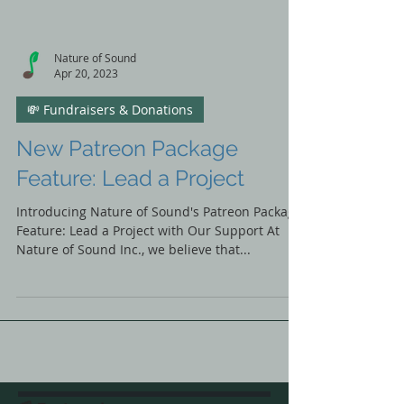
Nature of Sound
Apr 20, 2023
💸 Fundraisers & Donations
New Patreon Package
Feature: Lead a Project
Introducing Nature of Sound's Patreon Package
Feature: Lead a Project with Our Support At
Nature of Sound Inc., we believe that...