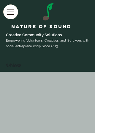
Nature of Sound
Creative Community Sol
utions
Empowering Volunteers, Creatives, and Survivors with
social entrepreneurship Since 2013
✨New