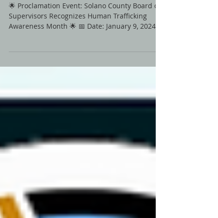
on January 9th 2024
🌟 Proclamation Event: Solano County Board of
Supervisors Recognizes Human Trafficking
Awareness Month 🌟 📅 Date: January 9, 2024⏰
Time:...