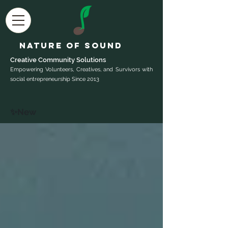
Nature of Sound
Creative Community Sol
utions
Empowering Volunteers, Creatives, and Survivors with
social entrepreneurship Since 2013
✨New