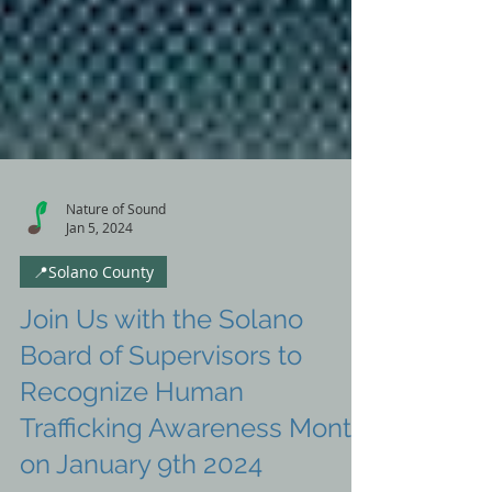
Nature of Sound
Jan 5, 2024
📍Solano County
Join Us with the Solano
Board of Supervisors to
Recognize Human
Trafficking Awareness Month