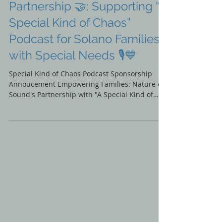
Announcing Our New
Partnership 🤝: Supporting “A
Special Kind of Chaos”
Podcast for Solano Families
with Special Needs 🎙️💙
Special Kind of Chaos Podcast Sponsorship
Annoucement Empowering Families: Nature of
Sound's Partnership with "A Special Kind of
Chaos"...