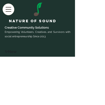
Nature of Sound
Creative Community Sol
utions
Empowering Volunteers, Creatives, and Survivors with
social entrepreneurship Since 2013
✨New