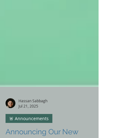
Hassan Sabbagh
Jul 21, 2025
🚨 Announcements