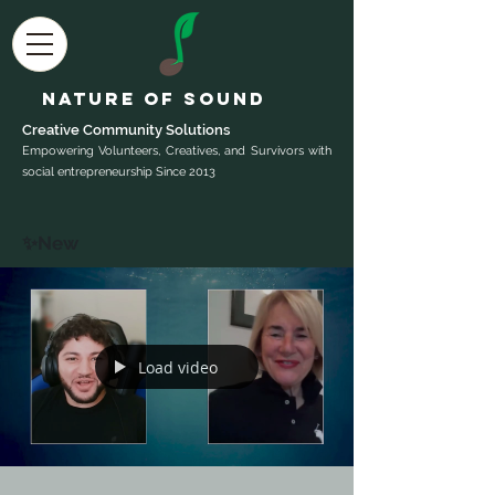
Nature of Sound
Creative Community Sol
utions
Empowering Volunteers, Creatives, and Survivors with
social entrepreneurship Since 2013
✨New
Load video