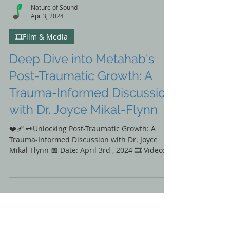
Nature of Sound
Apr 3, 2024
🎞️Film & Media
Deep Dive into Metahab's
Post-Traumatic Growth: A
Trauma-Informed Discussion
with Dr. Joyce Mikal-Flynn
❤️‍🩹 🗝️Unlocking Post-Traumatic Growth: A
Trauma-Informed Discussion with Dr. Joyce
Mikal-Flynn 📅 Date: April 3rd , 2024 🎞️ Video:...