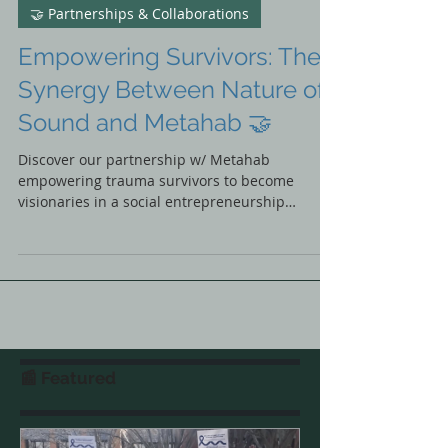
Nature of Sound
Nov 21, 2023
🤝 Partnerships & Collaborations
Empowering Survivors: The
Synergy Between Nature of
Sound and Metahab 🤝
Discover our partnership w/ Metahab
empowering trauma survivors to become
visionaries in a social entrepreneurship
transformative journey🌟
📰 Featured