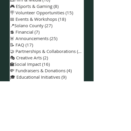
🎶 Music & Entertainment
(9)
9 posts
🎨 Arts & Creativity
(3)
3 posts
🎞️Film & Media
(16)
16 posts
🎮 ESports & Gaming
(8)
8 posts
🪧 Volunteer Opportunities
(15)
15 posts
📅 Events & Workshops
(18)
18 posts
📍Solano County
(27)
27 posts
💲 Financial
(7)
7 posts
🚨 Announcements
(25)
25 posts
📝 FAQ
(17)
17 posts
🤝 Partnerships & Collaborations
(15)
15 posts
🎭 Creative Arts
(2)
2 posts
🏫Social Impact
(16)
16 posts
💸 Fundraisers & Donations
(4)
4 posts
🎓 Educational Initiatives
(9)
9 posts
💼 Projects
(8)
8 posts