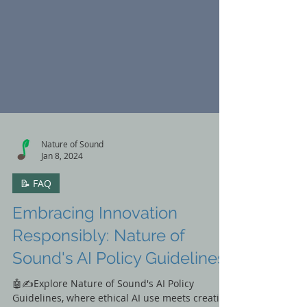
Nature of Sound
Jan 8, 2024
📝 FAQ
Embracing Innovation
Responsibly: Nature of
Sound's AI Policy Guidelines