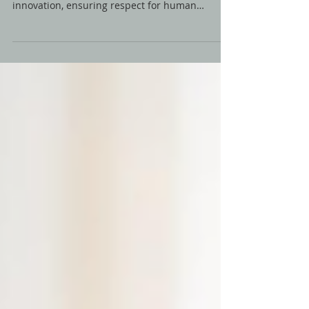
🤖✍️Explore Nature of Sound's AI Policy
Guidelines, where ethical AI use meets creative
innovation, ensuring respect for human
creativity.