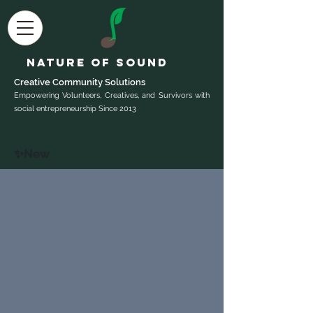
Nature of Sound
Creative Community Sol
utions
Empowering Volunteers, Creatives, and Survivors with
social entrepreneurship Since 2013
✨New