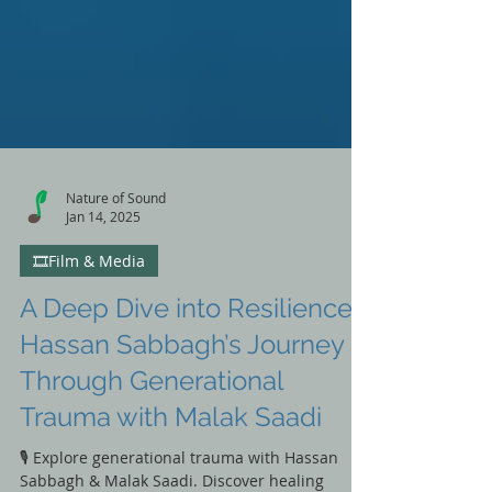
Nature of Sound
Jan 14, 2025
🎞️Film & Media
A Deep Dive into Resilience:
Hassan Sabbagh’s Journey
Through Generational
Trauma with Malak Saadi