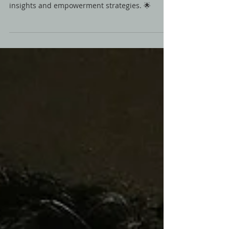
🎙️ Explore generational trauma with Hassan
Sabbagh & Malak Saadi. Discover healing
insights and empowerment strategies. 🌟