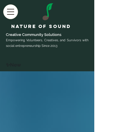
Nature of Sound
Creative Community Sol
utions
Empowering Volunteers, Creatives, and Survivors with
social entrepreneurship Since 2013
✨New