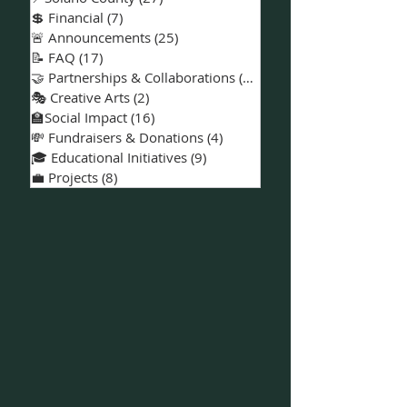
🎮 ESports & Gaming
(8)
8 posts
🪧 Volunteer Opportunities
(15)
15 posts
📅 Events & Workshops
(18)
18 posts
📍Solano County
(27)
27 posts
💲 Financial
(7)
7 posts
🚨 Announcements
(25)
25 posts
📝 FAQ
(17)
17 posts
🤝 Partnerships & Collaborations
(15)
15 posts
🎭 Creative Arts
(2)
2 posts
🏫Social Impact
(16)
16 posts
💸 Fundraisers & Donations
(4)
4 posts
🎓 Educational Initiatives
(9)
9 posts
💼 Projects
(8)
8 posts