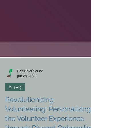
Nature of Sound
Jun 28, 2023
📝 FAQ
Revolutionizing