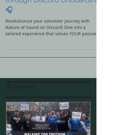
Volunteering: Personalizing
the Volunteer Experience
through Discord Onboarding
🎧
Revolutionize your volunteer journey with
Nature of Sound on Discord! Dive into a
tailored experience that values YOUR passions
🎧🚀 #JoinUs
📰 Featured