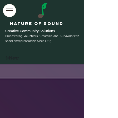
Nature of Sound
Creative Community Sol
utions
Empowering Volunteers, Creatives, and Survivors with
social entrepreneurship Since 2013
✨New