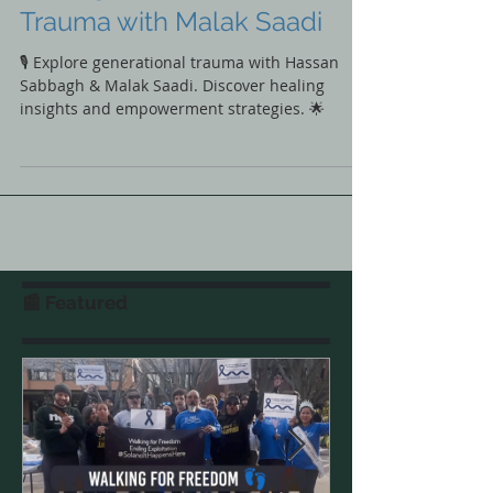
Hassan Sabbagh’s Journey
Through Generational
Trauma with Malak Saadi
🎙️ Explore generational trauma with Hassan
Sabbagh & Malak Saadi. Discover healing
insights and empowerment strategies. 🌟
📰 Featured