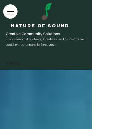
Nature of Sound
Creative Community Sol
utions
Empowering Volunteers, Creatives, and Survivors with
social entrepreneurship Since 2013
✨New