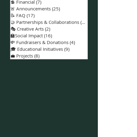
📅 Events & Workshops
(18)
18 posts
📍Solano County
(27)
27 posts
💲 Financial
(7)
7 posts
🚨 Announcements
(25)
25 posts
📝 FAQ
(17)
17 posts
🤝 Partnerships & Collaborations
(15)
15 posts
🎭 Creative Arts
(2)
2 posts
🏫Social Impact
(16)
16 posts
💸 Fundraisers & Donations
(4)
4 posts
🎓 Educational Initiatives
(9)
9 posts
💼 Projects
(8)
8 posts