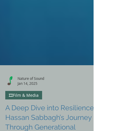
Nature of Sound
Jan 14, 2025
🎞️Film & Media
A Deep Dive into Resilience: