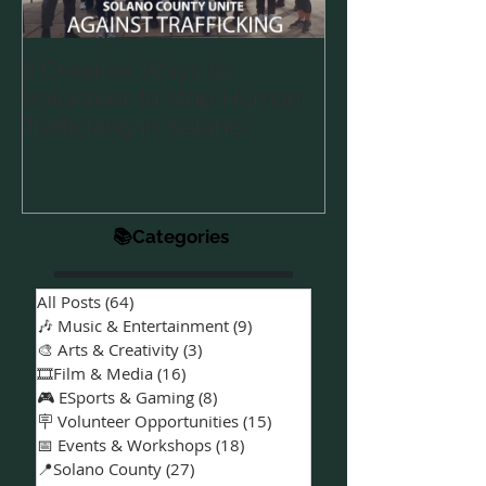
🚦 Creative Ways to
Announcing 
Volunteer to stop Human
Partnership 🤝
Trafficking in Solano
“A Special Kin
Podcast for S
County & Vallejo 🌎
Families with 
Needs 🎙️💙
📚Categories
All Posts
(64)
64 posts
🎶 Music & Entertainment
(9)
9 posts
🎨 Arts & Creativity
(3)
3 posts
🎞️Film & Media
(16)
16 posts
🎮 ESports & Gaming
(8)
8 posts
🪧 Volunteer Opportunities
(15)
15 posts