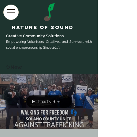
Nature of Sound
Creative Community Sol
utions
Empowering Volunteers, Creatives, and Survivors with
social entrepreneurship Since 2013
✨New
Load video