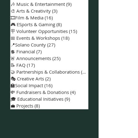
🎶 Music & Entertainment
(9)
9 posts
🎨 Arts & Creativity
(3)
3 posts
🎞️Film & Media
(16)
16 posts
🎮 ESports & Gaming
(8)
8 posts
🪧 Volunteer Opportunities
(15)
15 posts
📅 Events & Workshops
(18)
18 posts
📍Solano County
(27)
27 posts
💲 Financial
(7)
7 posts
🚨 Announcements
(25)
25 posts
📝 FAQ
(17)
17 posts
🤝 Partnerships & Collaborations
(15)
15 posts
🎭 Creative Arts
(2)
2 posts
🏫Social Impact
(16)
16 posts
💸 Fundraisers & Donations
(4)
4 posts
🎓 Educational Initiatives
(9)
9 posts
💼 Projects
(8)
8 posts