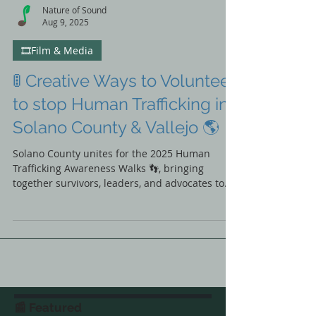
Nature of Sound
Aug 9, 2025
🎞️Film & Media
🚦 Creative Ways to Volunteer
to stop Human Trafficking in
Solano County & Vallejo 🌎
Solano County unites for the 2025 Human
Trafficking Awareness Walks 👣, bringing
together survivors, leaders, and advocates to
take real action for change. Discover event
highlights, renewed partnerships, and how you
can join the movement to end exploitation in
our community. ✊💙 #SolanoItHappensHere
📰 Featured