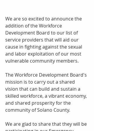
We are so excited to announce the 
addition of the Workforce 
Development Board to our list of 
service providers that will aid our 
cause in fighting against the sexual 
and labor exploitation of our most 
vulnerable community members. 
The Workforce Development Board's 
mission is to carry out a shared 
vision that can build and sustain a 
skilled workforce, a vibrant economy, 
and shared prosperity for the 
community of Solano County. 
We are glad to share that they will be 
participating in our Emergency 