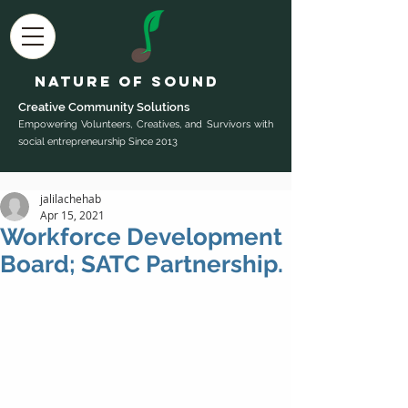
Nature of Sound
Creative Community Sol
utions
Empowering Volunteers, Creatives, and Survivors with
social entrepreneurship Since 2013
jalilachehab
Apr 15, 2021
Workforce Development
Board; SATC Partnership.