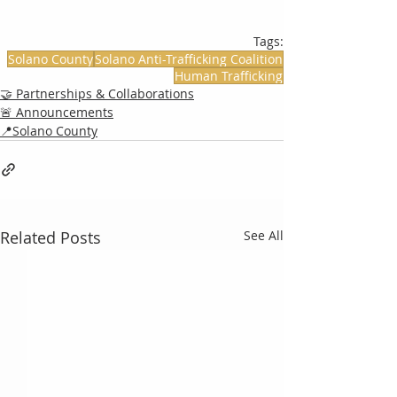
Tags:
Solano County
Solano Anti-Trafficking Coalition
Human Trafficking
🤝 Partnerships & Collaborations
🚨 Announcements
📍Solano County
Related Posts
See All