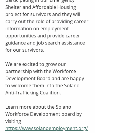
Shelter and Affordable Housing 
project for survivors and they will 
carry out the role of providing career 
information on employment 
opportunities and provide career 
guidance and job search assistance 
for our survivors. 
We are excited to grow our 
partnership with the Workforce 
Development Board and are happy 
to welcome them into the Solano 
Anti-Trafficking Coalition. 
Learn more about the Solano 
Workforce Development board by 
visiting 
https://www.solanoemployment.org/