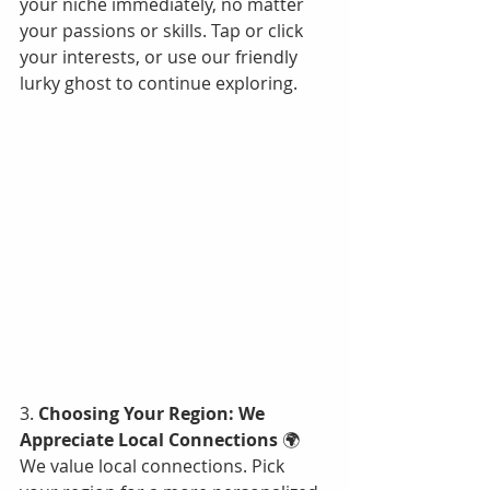
your niche immediately, no matter 
your passions or skills. Tap or click 
your interests, or use our friendly 
lurky ghost to continue exploring.
3. 
Choosing Your Region: We 
Appreciate Local Connections
 🌍
We value local connections. Pick 