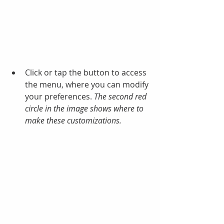
Click or tap the button to access 
the menu, where you can modify 
your preferences. 
The second red 
circle in the image shows where to 
make these customizations.