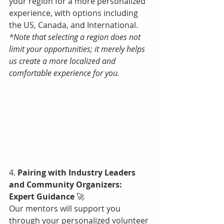
your region for a more personalized 
experience, with options including 
the US, Canada, and International. 
*Note that selecting a region does not 
limit your opportunities; it merely helps 
us create a more localized and 
comfortable experience for you.
4. 
Pairing with Industry Leaders 
and Community Organizers: 
Expert Guidance 
🚀
Our mentors will support you 
through your personalized volunteer 