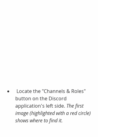
 Locate the "Channels & Roles" 
button on the Discord 
application's left side. 
The first 
image (highlighted with a red circle) 
shows where to find it.