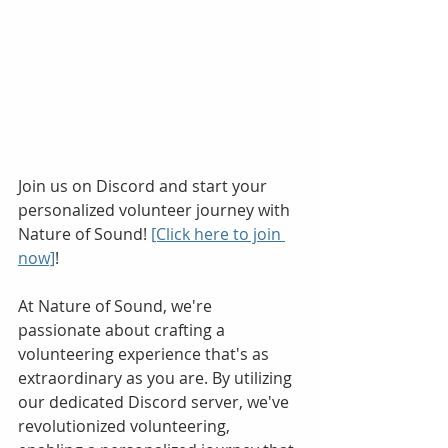
Join us on Discord and start your 
personalized volunteer journey with 
Nature of Sound! 
[Click here to join 
now]
!
At Nature of Sound, we're 
passionate about crafting a 
volunteering experience that's as 
extraordinary as you are. By utilizing 
our dedicated Discord server, we've 
revolutionized volunteering, 