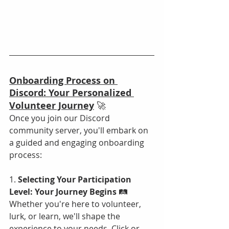
Onboarding Process on 
Discord: Your Personalized 
Volunteer Journey
 🚀
Once you join our Discord 
community server, you'll embark on 
a guided and engaging onboarding 
process:
1. 
Selecting Your Participation 
Level: Your Journey Begins
 🛤️
Whether you're here to volunteer, 
lurk, or learn, we'll shape the 
experience to your needs. Click or 