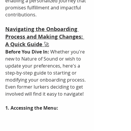
enabling a personalized journey that 
promises fulfillment and impactful 
contributions.
Navigating the Onboarding 
Process and Making Changes: 
A Quick Guide
 🚀
Before You Dive In:
 Whether you're 
new to Nature of Sound or wish to 
update your preferences, here's a 
step-by-step guide to starting or 
modifying your onboarding process. 
Even former lurkers deciding to get 
involved will find it easy to navigate!
1. Accessing the Menu: