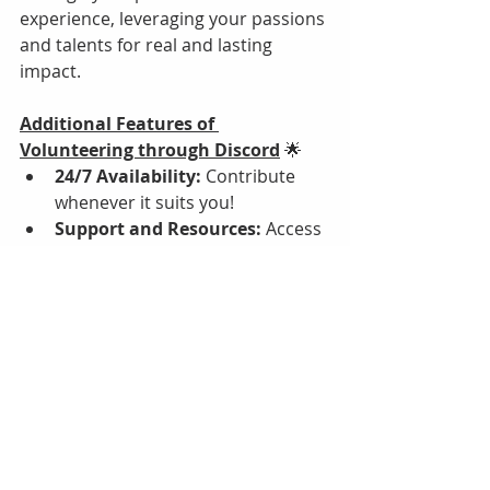
experience, leveraging your passions 
and talents for real and lasting 
impact.
Additional Features of 
Volunteering through Discord
 🌟
24/7 Availability:
 Contribute 
whenever it suits you!
Support and Resources:
 Access 
training and mentorship on our 
server.
Community Connection:
Collaborate virtually or in-
person within our inclusive 
community.
Celebrating Successes:
 We 
recognize and celebrate every 
contribution in real-time.