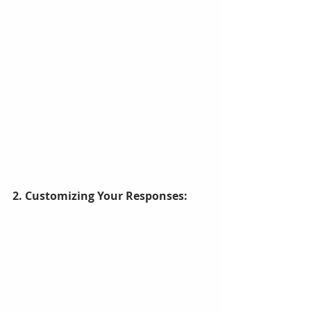
2. Customizing Your Responses: