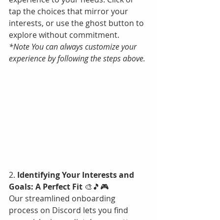
tap the choices that mirror your 
interests, or use the ghost button to 
explore without commitment. 
*Note You can always customize your 
experience by following the steps above.
2. 
Identifying Your Interests and 
Goals: A Perfect Fit
 🎨🎵🎮
Our streamlined onboarding 
process on Discord lets you find 