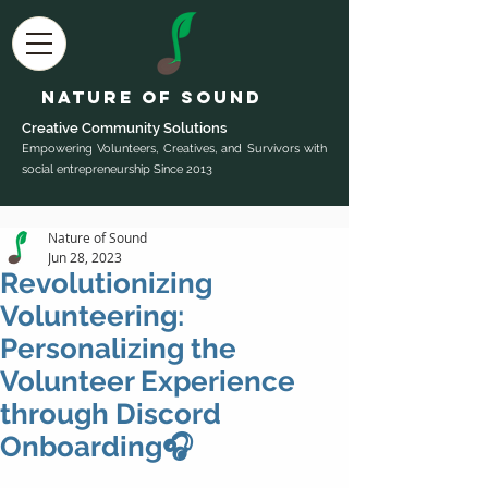
Nature of Sound
Creative Community Sol
utions
Empowering Volunteers, Creatives, and Survivors with
social entrepreneurship Since 2013
Nature of Sound
Jun 28, 2023
Revolutionizing
Volunteering:
Personalizing the
Volunteer Experience
through Discord
Onboarding🎧