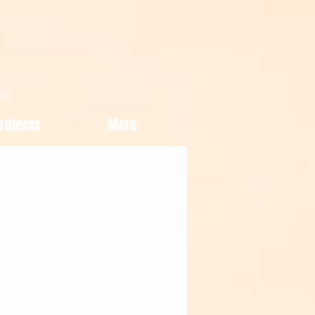
013
rojects
More