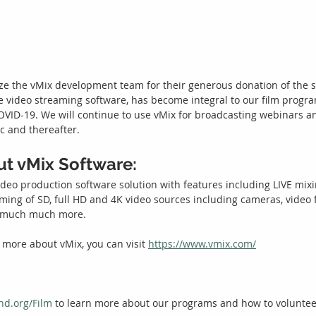
ze the vMix development team for their generous donation of the s
ve video streaming software, has become integral to our film progra
COVID-19. We will continue to use vMix for broadcasting webinars 
 and thereafter. 
out vMix Software:
ideo production software solution with features including LIVE mixi
ming of SD, full HD and 4K video sources including cameras, video fi
d much much more.
 more about vMix, you can visit 
https://www.vmix.com/
nd.org/Film
 to learn more about our programs and how to voluntee