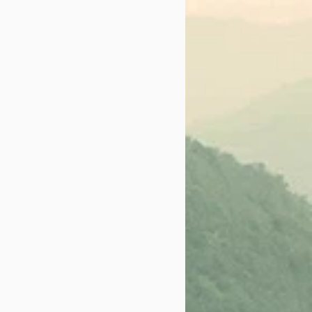
ch of the Solano Film
t