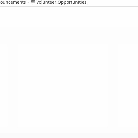
nouncements
🪧 Volunteer Opportunities