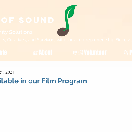
 of Sound
ity Sol
utions
, Creatives, and Survivors with social entrepreneurship Since 2
ate
📖About
🤘🏻Volunteer
📂P
1, 2021
lable in our Film Program