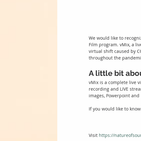
We would like to recogni
Film program. vMix, a li
virtual shift caused by 
throughout the pandemic
A little bit ab
vMix is a complete live v
recording and LIVE strea
images, Powerpoint an
If you would like to know
Visit 
https://natureofsou