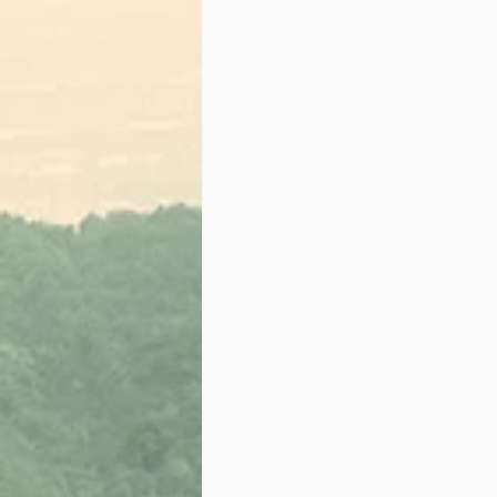
IGNITE ART IS POWER
Creative Workshop
Partnership