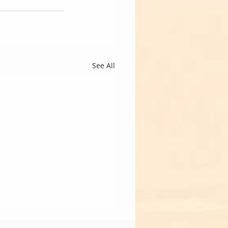
See All