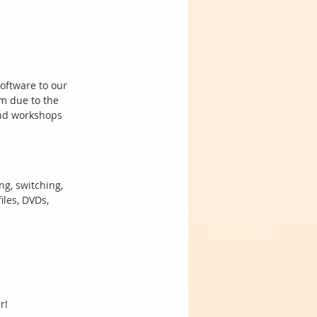
oftware to our 
m due to the 
and workshops 
ng, switching, 
les, DVDs, 
r! 