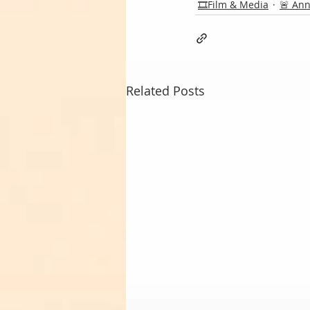
🎞️Film & Media
🚨 An
Related Posts