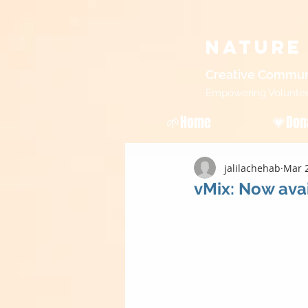
Nature
Creative Commun
Empowering Volunteers
🌱Home
💗Don
jalilachehab
Mar 2
vMix: Now avai