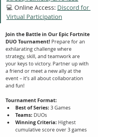
💻 Online Access: 
Discord for 
Virtual Participation
Join the Battle in Our Epic Fortnite 
DUO Tournament!
 Prepare for an 
exhilarating challenge where 
strategy, skill, and teamwork are 
your keys to victory. Partner up with 
a friend or meet a new ally at the 
event – it’s all about collaboration 
and fun!
Tournament Format:
Best of Series:
 3 Games
Teams:
 DUOs
Winning Criteria:
 Highest 
cumulative score over 3 games