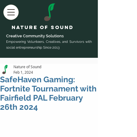
Nature of Sound
Creative Community Sol
utions
Empowering Volunteers, Creatives, and Survivors with
social entrepreneurship Since 2013
Nature of Sound
Feb 1, 2024
SafeHaven Gaming:
Fortnite Tournament with
Fairfield PAL February
26th 2024