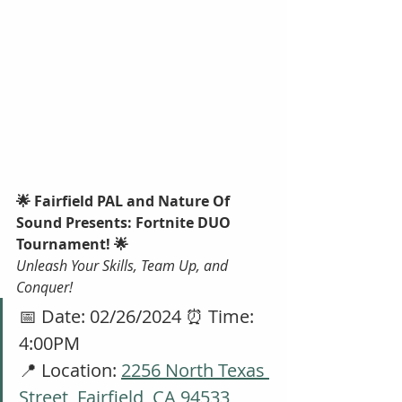
🌟 Fairfield PAL and Nature Of 
Sound Presents: Fortnite DUO 
Tournament! 🌟
Unleash Your Skills, Team Up, and 
Conquer!
📅 Date: 02/26/2024 ⏰ Time: 
4:00PM
📍 Location: 
2256 North Texas 
Street, Fairfield, CA 94533