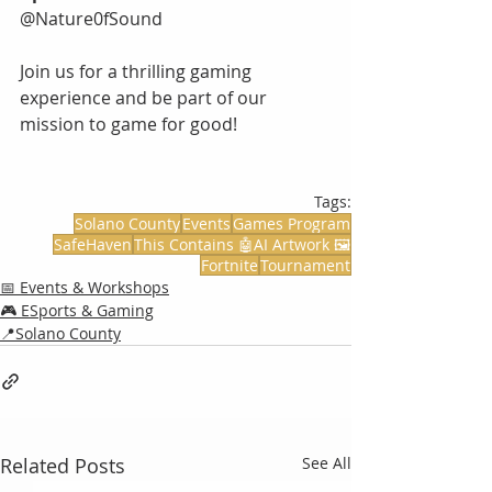
@Nature0fSound
Join us for a thrilling gaming 
experience and be part of our 
mission to game for good!
Tags:
Solano County
Events
Games Program
SafeHaven
This Contains 🤖AI Artwork 🖼️
Fortnite
Tournament
📅 Events & Workshops
🎮 ESports & Gaming
📍Solano County
Related Posts
See All