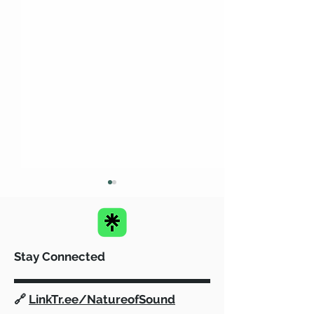
Stay Connected
SafeHaven and Fairfield
Empowering G
🔗
LinkTr.ee/NatureofSound
PAL: A Dynamic
Communities: