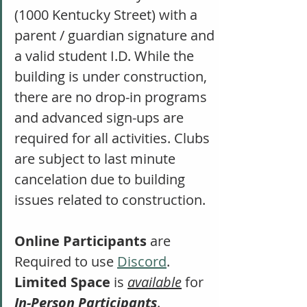
(1000 Kentucky Street) with a 
parent / guardian signature and 
a valid student I.D. While the 
building is under construction, 
there are no drop-in programs 
and advanced sign-ups are 
required for all activities. Clubs 
are subject to last minute 
cancelation due to building 
issues related to construction. 
Online Participants
 are 
Required to use 
Discord
. 
Limited Space
 is 
available
 for 
In-Person Participants
. 