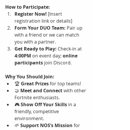
How to Participate:
Register Now!
 [Insert 
registration link or details]
Form Your DUO Team:
 Pair up 
with a friend or we can match 
you with a partner.
Get Ready to Play:
 Check-in at 
4:00PM
 on event day; 
online 
participants
 join Discord.
Why You Should Join:
🏆 
Great Prizes
 for top teams!
🤝 
Meet and Connect
 with other 
Fortnite enthusiasts.
🎮 
Show Off Your Skills
 in a 
friendly, competitive 
environment.
🌱 
Support NOS’s Mission
 for 