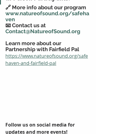
🔗 More info about our program 
www.natureofsound.org/safeha
ven
📧 Contact us at 
Contact@NatureofSound.org
Learn more about our 
Partnership with Fairfield Pal
https://www.natureofsound.org/safe
haven-and-fairfield-pal
Follow us on social media for 
updates and more events!