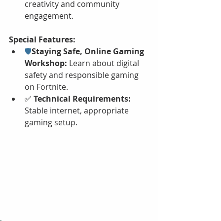
creativity and community 
engagement.
Special Features:
🛡️
Staying Safe, Online Gaming 
Workshop: 
Learn about digital 
safety and responsible gaming 
on Fortnite.
✅ 
Technical Requirements:
Stable internet, appropriate 
gaming setup.