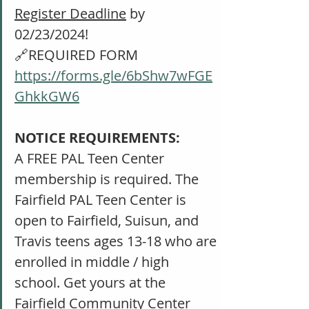
Register Deadline
 by 
02/23/2024!
🔗REQUIRED FORM 
https://forms.gle/6bShw7wFGE
GhkkGW6
NOTICE REQUIREMENTS: 
A FREE PAL Teen Center 
membership is required. The 
Fairfield PAL Teen Center is 
open to Fairfield, Suisun, and 
Travis teens ages 13-18 who are 
enrolled in middle / high 
school. Get yours at the 
Fairfield Community Center 