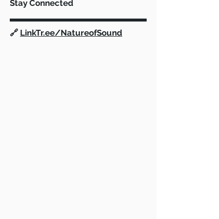
Stay Connected
🔗
LinkTr.ee/NatureofSound
vMix: Now available in our Film
Program