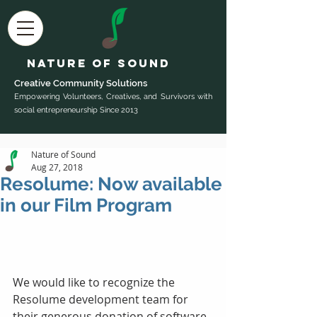
Nature of Sound
Creative Community Sol
utions
Empowering Volunteers, Creatives, and Survivors with
social entrepreneurship Since 2013
Nature of Sound
Aug 27, 2018
Resolume: Now available
in our Film Program
We would like to recognize the 
Resolume development team for 
their generous donation of software 