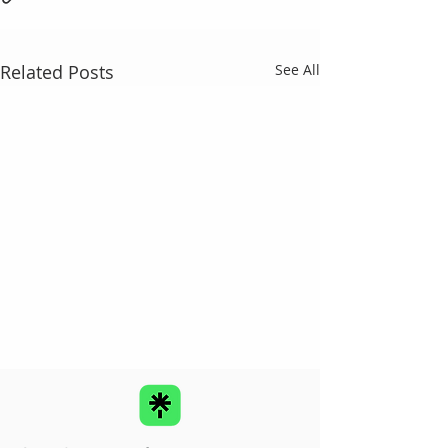
Related Posts
See All