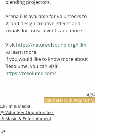
blending projectors. 
Arena 6 is available for volunteers to 
VJ and design creative effects and 
visuals for music events and more.
Visit 
https://natureofsound.org/Film
to learn more.
If you would like to know more about 
Resolume, you can visit 
https://resolume.com/ 
Tags:
Volunteer
Film Program
VJ
🎞️Film & Media
🪧 Volunteer Opportunities
🎶 Music & Entertainment