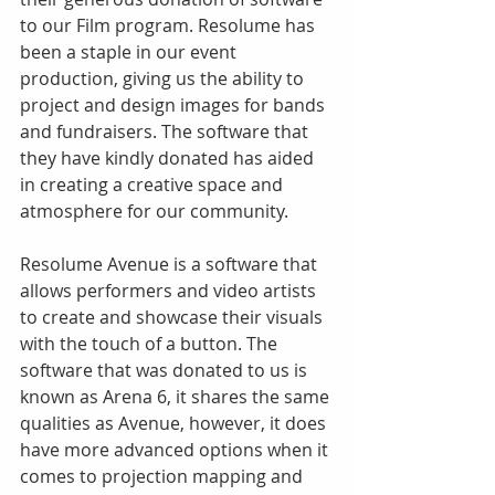
to our Film program. Resolume has 
been a staple in our event 
production, giving us the ability to 
project and design images for bands 
and fundraisers. The software that 
they have kindly donated has aided 
in creating a creative space and 
atmosphere for our community. 
Resolume Avenue is a software that 
allows performers and video artists 
to create and showcase their visuals 
with the touch of a button. The 
software that was donated to us is 
known as Arena 6, it shares the same 
qualities as Avenue, however, it does 
have more advanced options when it 
comes to projection mapping and 