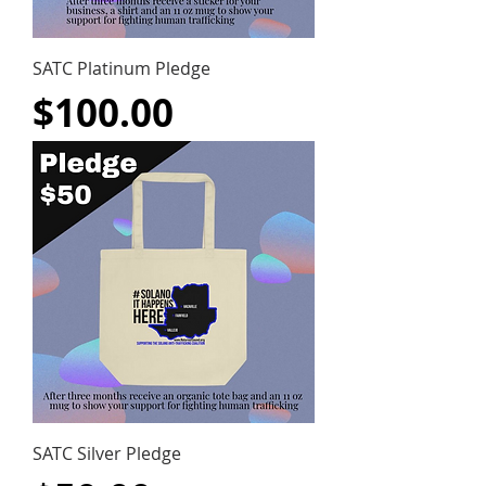
SATC Platinum Pledge
Price
$100.00
SATC Silver Pledge