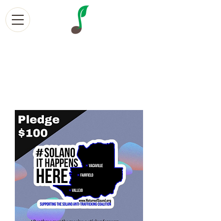
Nature of Sound
Creative Community Sol
utions
Empowering Volunteers, Creatives, and Survivors with
social entrepreneurship Since 2013