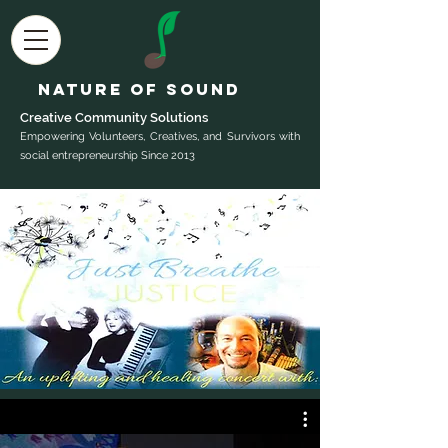
Nature of Sound
Creative Community Sol
utions
Empowering Volunteers, Creatives, and Survivors with
social entrepreneurship Since 2013