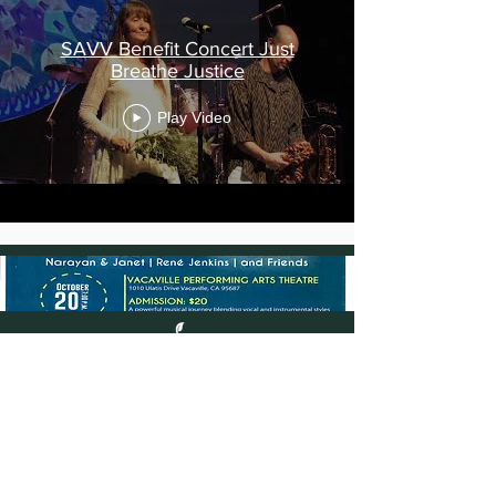
SAVV Benefit Concert Just
Breathe Justice
Play Video
©
2013-2025
Nature of Sound, Inc. All
rights reserved.
Nature of Sound is the trademark of
Nature of Sound, Inc.
All other trademarks are the property