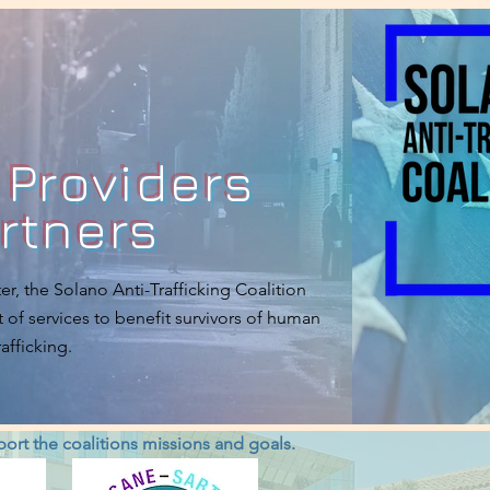
 Providers
rtners
er, the Solano Anti-Trafficking Coalition
 of services to benefit survivors of human
rafficking.
pport the coalitions missions and goals.