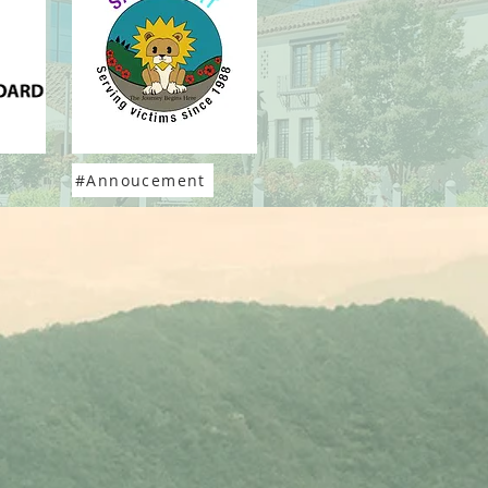
#Annoucement