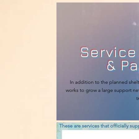
Service
& Pa
In addition to the planned shelt
works to grow a large support net
t
These are services that officially su