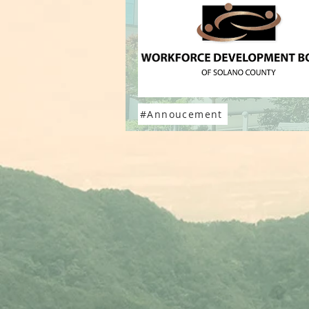
#Annoucement